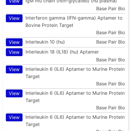
IgM mu chain (non-glycated) (hu plasma)
View
Base Pair Bio
Interferon gamma (IFN-gamma) Aptamer to
View
Bovine Protein Target
Base Pair Bio
Interleukin 10 (hu)
Base Pair Bio
View
Interleukin 18 (IL18) (hu) Aptamer
View
Base Pair Bio
Interleukin 6 (IL6) Aptamer to Murine Protein
View
Target
Base Pair Bio
Interleukin 6 (IL6) Aptamer to Murine Protein
View
Target
Base Pair Bio
Interleukin 6 (IL6) Aptamer to Murine Protein
View
Target