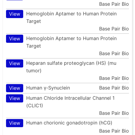
Base Pair Bio
Hemoglobin Aptamer to Human Protein
View
Target
Base Pair Bio
Hemoglobin Aptamer to Human Protein
View
Target
Base Pair Bio
Heparan sulfate proteoglycan (HS) (mu
View
tumor)
Base Pair Bio
Human γ-Synuclein
Base Pair Bio
View
Human Chloride Intracellular Channel 1
View
(CLIC1)
Base Pair Bio
Human chorionic gonadotropin (hCG)
View
Base Pair Bio