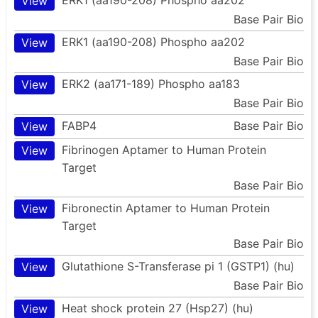
View
Base Pair Bio
ERK1 (aa190-208) Phospho aa202
View
Base Pair Bio
ERK2 (aa171-189) Phospho aa183
View
Base Pair Bio
FABP4
Base Pair Bio
View
Fibrinogen Aptamer to Human Protein
View
Target
Base Pair Bio
Fibronectin Aptamer to Human Protein
View
Target
Base Pair Bio
Glutathione S-Transferase pi 1 (GSTP1) (hu)
View
Base Pair Bio
Heat shock protein 27 (Hsp27) (hu)
View