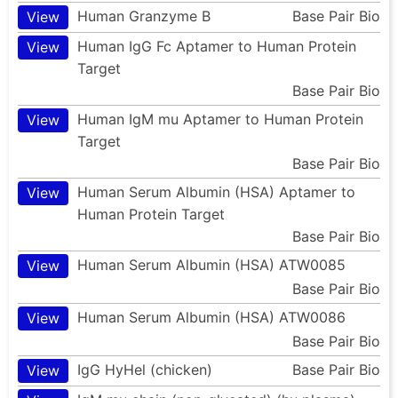
Human Granzyme B
Base Pair Bio
View
Human IgG Fc Aptamer to Human Protein
View
Target
Base Pair Bio
Human IgM mu Aptamer to Human Protein
View
Target
Base Pair Bio
Human Serum Albumin (HSA) Aptamer to
View
Human Protein Target
Base Pair Bio
Human Serum Albumin (HSA) ATW0085
View
Base Pair Bio
Human Serum Albumin (HSA) ATW0086
View
Base Pair Bio
IgG HyHel (chicken)
Base Pair Bio
View