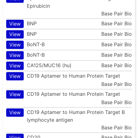
Epirubicin
Base Pair Bio
BNP
Base Pair Bio
View
BNP
Base Pair Bio
View
BoNT-B
Base Pair Bio
View
BoNT-B
Base Pair Bio
View
CA125/MUC16 (hu)
Base Pair Bio
View
CD19 Aptamer to Human Protein Target
View
Base Pair Bio
CD19 Aptamer to Human Protein Target
View
Base Pair Bio
CD19 Aptamer to Human Protein Target B
View
lymphocyte antigen
Base Pair Bio
CD20
Base Pair Bio
View