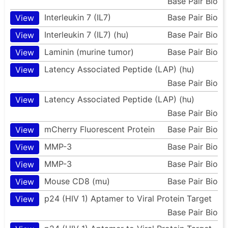
Base Pair Bio
Interleukin 7 (IL7)
Base Pair Bio
View
Interleukin 7 (IL7) (hu)
Base Pair Bio
View
Laminin (murine tumor)
Base Pair Bio
View
Latency Associated Peptide (LAP) (hu)
View
Base Pair Bio
Latency Associated Peptide (LAP) (hu)
View
Base Pair Bio
mCherry Fluorescent Protein
Base Pair Bio
View
MMP-3
Base Pair Bio
View
MMP-3
Base Pair Bio
View
Mouse CD8 (mu)
Base Pair Bio
View
p24 (HIV 1) Aptamer to Viral Protein Target
View
Base Pair Bio