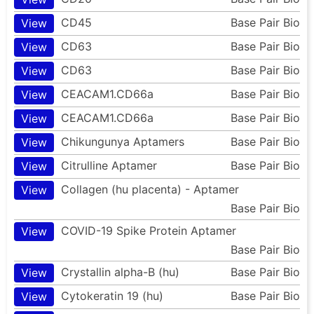
CD45
Base Pair Bio
View
CD63
Base Pair Bio
View
CD63
Base Pair Bio
View
CEACAM1.CD66a
Base Pair Bio
View
CEACAM1.CD66a
Base Pair Bio
View
Chikungunya Aptamers
Base Pair Bio
View
Citrulline Aptamer
Base Pair Bio
View
Collagen (hu placenta) - Aptamer
View
Base Pair Bio
COVID-19 Spike Protein Aptamer
View
Base Pair Bio
Crystallin alpha-B (hu)
Base Pair Bio
View
Cytokeratin 19 (hu)
Base Pair Bio
View