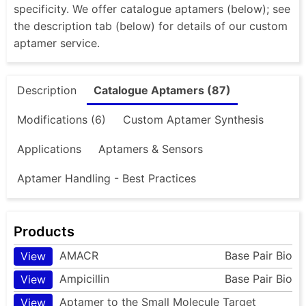
specificity. We offer catalogue aptamers (below); see
the description tab (below) for details of our custom
aptamer service.
Description
Catalogue Aptamers (87)
Modifications (6)
Custom Aptamer Synthesis
Applications
Aptamers & Sensors
Aptamer Handling - Best Practices
Products
AMACR
Base Pair Bio
View
Ampicillin
Base Pair Bio
View
Aptamer to the Small Molecule Target
View