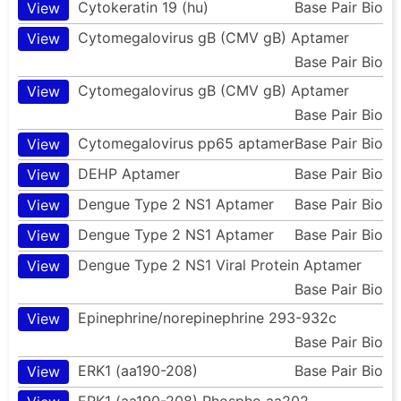
Cytokeratin 19 (hu)
Base Pair Bio
View
Cytomegalovirus gB (CMV gB) Aptamer
View
Base Pair Bio
Cytomegalovirus gB (CMV gB) Aptamer
View
Base Pair Bio
Cytomegalovirus pp65 aptamer
Base Pair Bio
View
DEHP Aptamer
Base Pair Bio
View
Dengue Type 2 NS1 Aptamer
Base Pair Bio
View
Dengue Type 2 NS1 Aptamer
Base Pair Bio
View
Dengue Type 2 NS1 Viral Protein Aptamer
View
Base Pair Bio
Epinephrine/norepinephrine 293-932c
View
Base Pair Bio
ERK1 (aa190-208)
Base Pair Bio
View
ERK1 (aa190-208) Phospho aa202