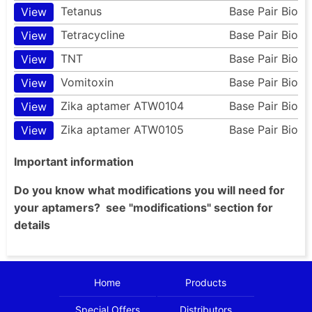
Tetanus
Base Pair Bio
View
Tetracycline
Base Pair Bio
View
TNT
Base Pair Bio
View
Vomitoxin
Base Pair Bio
View
Zika aptamer ATW0104
Base Pair Bio
View
Zika aptamer ATW0105
Base Pair Bio
View
Important information
Do you know what modifications you will need for
your aptamers? see "modifications" section for
details
Home
Products
Special Offers
Distributors