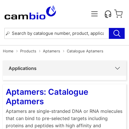
Home
Products
Aptamers
Catalogue Aptamers
Applications
Aptamers: Catalogue
Aptamers
Aptamers are single-stranded DNA or RNA molecules
that can bind to pre-selected targets including
proteins and peptides with high affinity and