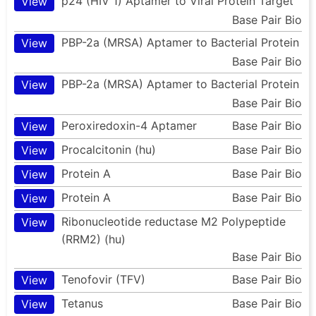
p24 (HIV 1) Aptamer to Viral Protein Target
View
Base Pair Bio
PBP-2a (MRSA) Aptamer to Bacterial Protein
View
Base Pair Bio
PBP-2a (MRSA) Aptamer to Bacterial Protein
View
Base Pair Bio
Peroxiredoxin-4 Aptamer
Base Pair Bio
View
Procalcitonin (hu)
Base Pair Bio
View
Protein A
Base Pair Bio
View
Protein A
Base Pair Bio
View
Ribonucleotide reductase M2 Polypeptide
View
(RRM2) (hu)
Base Pair Bio
Tenofovir (TFV)
Base Pair Bio
View
Tetanus
Base Pair Bio
View