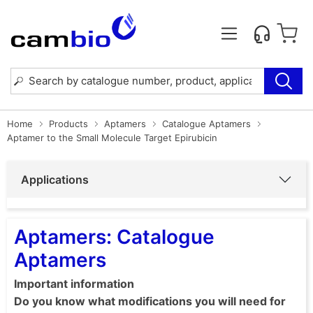
Home
Products
Aptamers
Catalogue Aptamers
Aptamer to the Small Molecule Target Epirubicin
Applications
Aptamers: Catalogue
Aptamers
Important information
Do you know what modifications you will need for