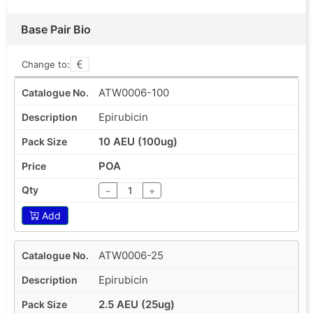
Base Pair Bio
Change to:
ATW0006-100
Epirubicin
10 AEU (100ug)
POA
−
+
Add
ATW0006-25
Epirubicin
2.5 AEU (25ug)