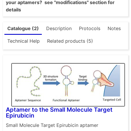
your aptamers? see "modifications" section for
details
Catalogue (2)
Description
Protocols
Notes
Technical Help
Related products (5)
Aptamer to the Small Molecule Target
Epirubicin
Small Molecule Target Epirubicin aptamer