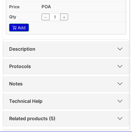
POA
−
+
Add
Description
Protocols
Notes
Technical Help
Related products (5)