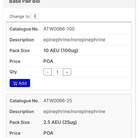
Base Pair Bio
Change to:
ATW0066-100
epinephrine/norepinephrine
10 AEU (100ug)
POA
−
+
Add
ATW0066-25
epinephrine/norepinephrine
2.5 AEU (25ug)
POA