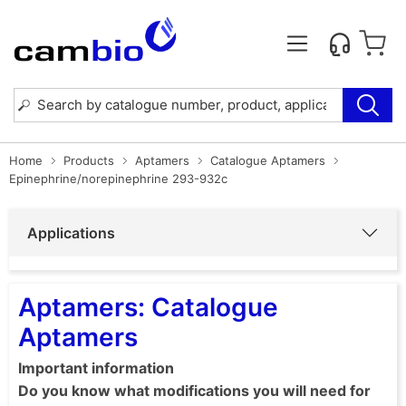
Home
Products
Aptamers
Catalogue Aptamers
Epinephrine/norepinephrine 293-932c
Applications
Aptamers: Catalogue
Aptamers
Important information
Do you know what modifications you will need for