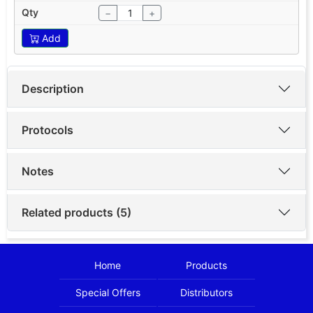
−
+
Add
Description
Protocols
Notes
Related products (5)
Home
Products
Special Offers
Distributors