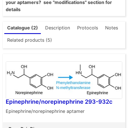
your aptamers? see "modifications" section for
details
Catalogue (2)
Description
Protocols
Notes
Related products (5)
Epinephrine/norepinephrine 293-932c
Epinephrine/norepinephrine aptamer