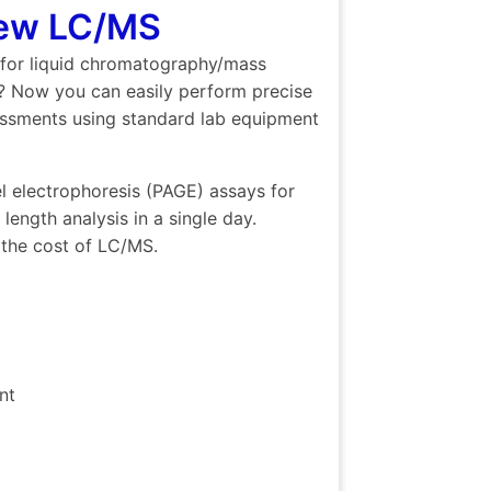
New LC/MS
 for liquid chromatography/mass
s? Now you can easily perform precise
sessments using standard lab equipment
l electrophoresis (PAGE) assays for
ength analysis in a single day.
 the cost of LC/MS.
nt