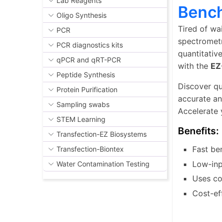
Lab Reagents
Benc
Oligo Synthesis
Tired of wa
PCR
spectrometr
PCR diagnostics kits
quantitativ
qPCR and qRT-PCR
with the
EZ
Peptide Synthesis
Discover qu
Protein Purification
accurate an
Sampling swabs
Accelerate 
STEM Learning
Benefits:
Transfection-EZ Biosystems
Fast be
Transfection-Biontex
Low-inp
Water Contamination Testing
Uses co
Cost-ef