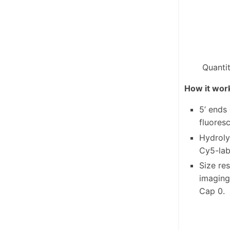
Quanti
How it wor
5’ ends
fluores
Hydroly
Cy5-lab
Size re
imaging
Cap 0.