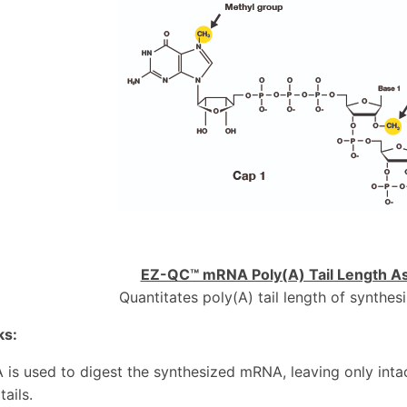
EZ-QC™ mRNA Poly(A) Tail Length As
Quantitates poly(A) tail length of synth
ks:
 is used to digest the synthesized mRNA, leaving only inta
tails.