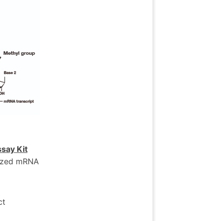
say Kit
esized mRNA
ct