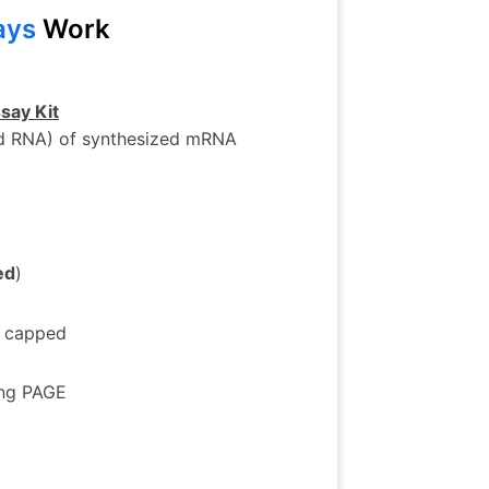
ays
Work
say Kit
ed RNA) of synthesized mRNA
ed
)
g capped
ing PAGE