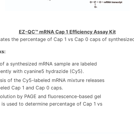
EZ-QC™ mRNA Cap 1 Efficiency Assay Kit
tates the percentage of Cap 1 vs Cap 0 caps of synthesiz
ks:
 of a synthesized mRNA sample are labeled
cently with cyanine5 hydrazide (Cy5).
sis of the Cy5-labeled mRNA mixture releases
eled Cap 1 and Cap 0 caps.
solution by PAGE and fluorescence-based gel
 is used to determine percentage of Cap 1 vs