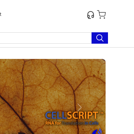
t
Next