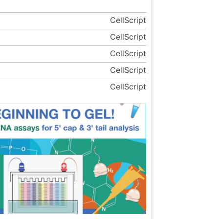
CellScript
CellScript
CellScript
CellScript
CellScript