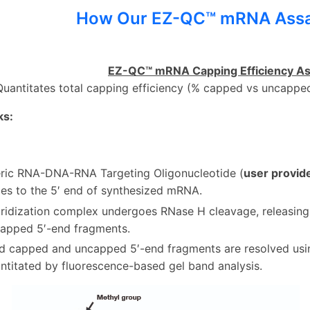
How Our EZ-QC™ mRNA Ass
EZ-QC™ mRNA Capping Efficiency As
Quantitates total capping efficiency (% capped vs uncapp
ks:
ric RNA-DNA-RNA Targeting Oligonucleotide (
user provid
zes to the 5′ end of synthesized mRNA.
ridization complex undergoes RNase H cleavage, releasin
apped 5′-end fragments.
d capped and uncapped 5′-end fragments are resolved us
ntitated by fluorescence-based gel band analysis.