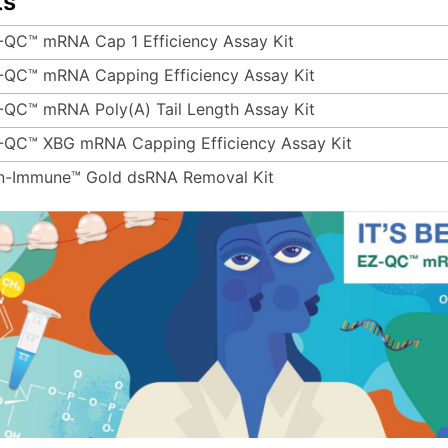
ts
-QC™ mRNA Cap 1 Efficiency Assay Kit
-QC™ mRNA Capping Efficiency Assay Kit
-QC™ mRNA Poly(A) Tail Length Assay Kit
-QC™ XBG mRNA Capping Efficiency Assay Kit
n-Immune™ Gold dsRNA Removal Kit