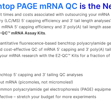
htop PAGE mRNA QC
is the 
it times and costs associated with outsourcing your mRNA
y (LC/MS) 5’ capping efficiency and 3’ tail length analyse
e mRNA 5’ capping efficiency and 3’ poly(A) tail length as
-QC™ mRNA Assay Kits
.
antitative fluorescence-based benchtop polyacrylamide ge
d cost-effective QC of mRNA 5’ capping and 3’ poly(A) tail l
your mRNA research with the EZ-QC™ Kits for a fraction of
nchtop 5’ capping and 3’ tailing QC analyses
ut mRNA (picomoles, not micromoles!)
mmon polyacrylamide gel electrophoresis (PAGE) equipme
fective – stretch your budget for more experiments