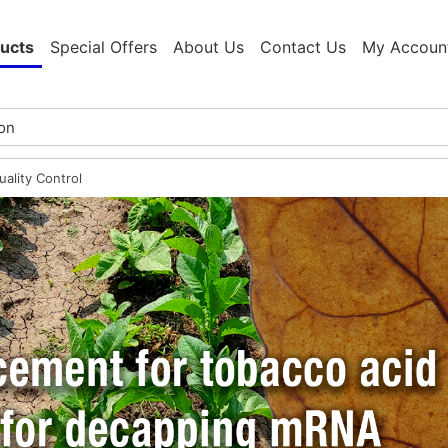
ucts
Special Offers
About Us
Contact Us
My Accoun
ality Control