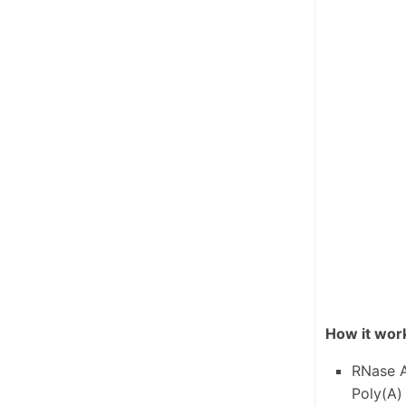
How it wor
RNase A
Poly(A) 