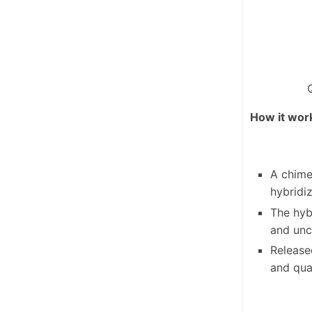
How it wor
A chime
hybridi
The hyb
and unc
Release
and qua