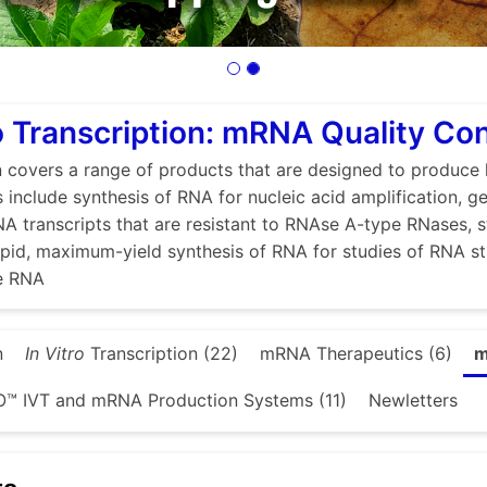
ro Transcription: mRNA Quality Con
n covers a range of products that are designed to produce 
s include synthesis of RNA for nucleic acid amplification, g
A transcripts that are resistant to RNAse A-type RNases, 
 rapid, maximum-yield synthesis of RNA for studies of RNA s
se RNA
n
In Vitro
Transcription (22)
mRNA Therapeutics (6)
m
™ IVT and mRNA Production Systems (11)
Newletters