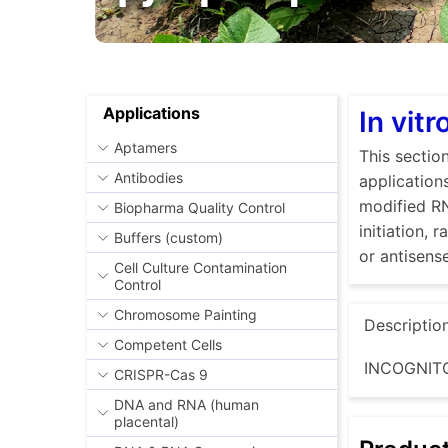
Applications
In vit
Aptamers
This sectio
Antibodies
application
modified RN
Biopharma Quality Control
initiation,
Buffers (custom)
or antisen
Cell Culture Contamination
Control
Chromosome Painting
Descriptio
Competent Cells
INCOGNITO
CRISPR-Cas 9
DNA and RNA (human
placental)