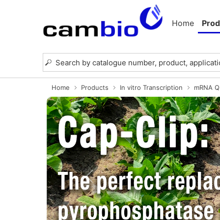
Home
Prod
Home
Products
In vitro Transcription
mRNA Qu
Previous