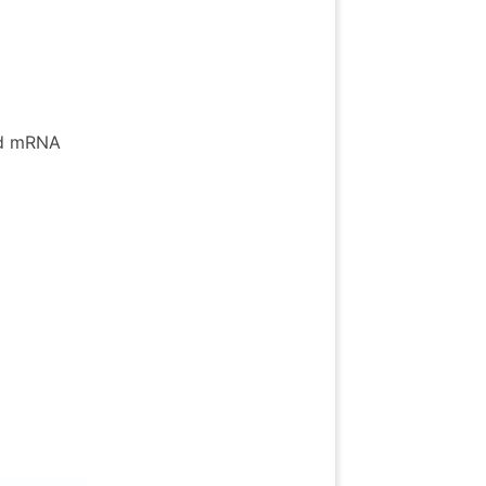
ed mRNA