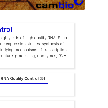
trol
high yields of high quality RNA. Such
ene expression studies, synthesis of
studying mechanisms of transcription
tructure, processing, ribozymes, RNAi
RNA Quality Control (5)