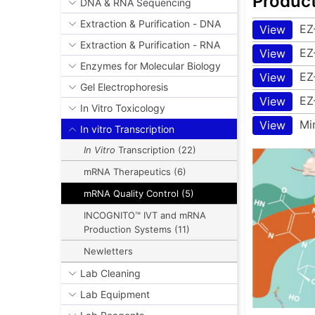
Produc
DNA & RNA Sequencing
Extraction & Purification - DNA
EZ
View
Extraction & Purification - RNA
EZ
View
Enzymes for Molecular Biology
EZ
View
Gel Electrophoresis
EZ
View
In Vitro Toxicology
Mi
View
In vitro Transcription
In Vitro
Transcription (22)
mRNA Therapeutics (6)
mRNA Quality Control (5)
INCOGNITO™ IVT and mRNA
Production Systems (11)
Newletters
Lab Cleaning
Lab Equipment