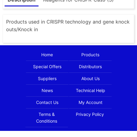
Products used in CRISPR technology and gene knock
outs/Knock in
Home
Products
Special Offers
Distributors
Suppliers
About Us
News
Technical Help
Contact Us
My Account
Terms &
Privacy Policy
Conditions