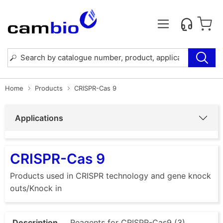
Home
Products
CRISPR-Cas 9
Applications
CRISPR-Cas 9
Products used in CRISPR technology and gene knock
outs/Knock in
Description
Reagents for CRISPR-Cas9 (3)