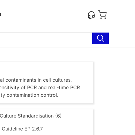
t
al contaminants in cell cultures,
sensitivity of PCR and real-time PCR
ty contamination control.
 Culture Standardisation (6)
Guideline EP 2.6.7