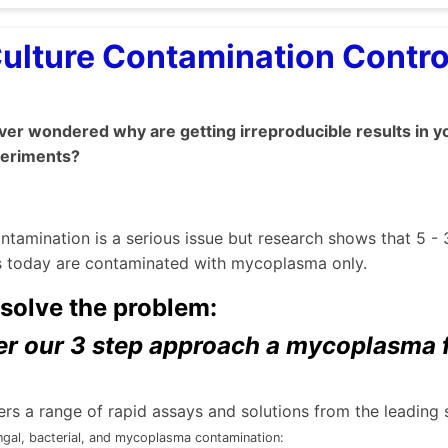
Culture Contamination Contr
er wondered why are getting irreproducible results in y
periments?
ontamination is a serious issue but research shows that 5 - 
es today are contaminated with mycoplasma only.
solve the problem:
r our 3 step approach a mycoplasma fr
rs a range of rapid assays and solutions from the leading 
ngal, bacterial, and mycoplasma contamination: