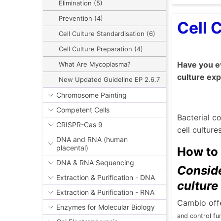
Elimination (5)
Prevention (4)
Cell 
Cell Culture Standardisation (6)
Cell Culture Preparation (4)
Have you ev
What Are Mycoplasma?
culture ex
New Updated Guideline EP 2.6.7
Chromosome Painting
Competent Cells
Bacterial c
CRISPR-Cas 9
cell cultur
DNA and RNA (human
placental)
How to 
DNA & RNA Sequencing
Conside
Extraction & Purification - DNA
culture
Extraction & Purification - RNA
Cambio offe
Enzymes for Molecular Biology
and
control fu