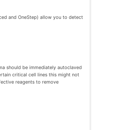
ced and OneStep) allow you to detect
ma should be immediately autoclaved
ain critical cell lines this might not
fective reagents to remove