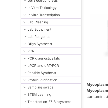
Gel Electrophoresis
In Vitro Toxicology
In vitro Transcription
Lab Cleaning
Lab Equipment
Lab Reagents
Oligo Synthesis
PCR
PCR diagnostics kits
qPCR and qRT-PCR
Peptide Synthesis
Protein Purification
Mycoplasm
Sampling swabs
Mycoplasm
STEM Learning
contaminati
Transfection-EZ Biosystems