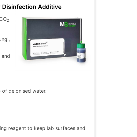
Disinfection Additive
 CO
2
ungi,
r and
s of deionised water.
ning reagent to keep lab surfaces and