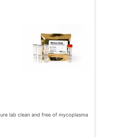
ture lab clean and free of mycoplasma