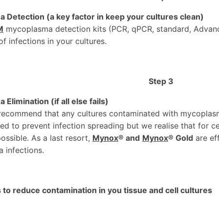
Detection (a key factor in keep your cultures clean)
M
mycoplasma detection kits (PCR, qPCR, standard, Advan
of infections in your cultures.
Step 3
limination (if all else fails)
recommend that any cultures contaminated with mycoplas
d to prevent infection spreading but we realise that for cert
ossible. As a last resort,
Mynox
®
and
Mynox
® Gold
are ef
 infections.
to reduce contamination in you tissue and cell cultures