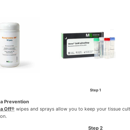
Step 1
a Prevention
a Off®
wipes and sprays allow you to keep your tissue cul
on.
Step 2