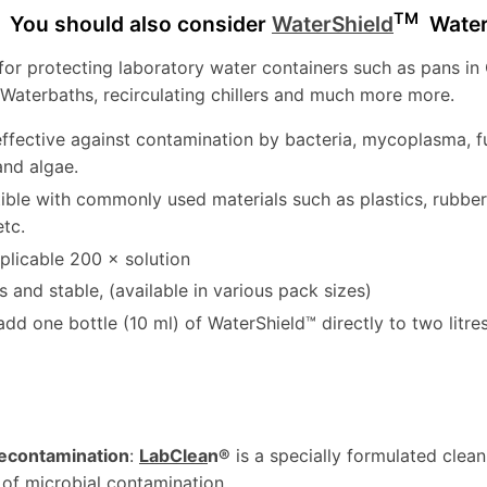
TM
You should also consider
WaterShield
Water 
or protecting laboratory water containers such as pans in
 Waterbaths, recirculating chillers and much more more.
effective against contamination by bacteria, mycoplasma, f
and algae.
ble with commonly used materials such as plastics, rubbe
etc.
plicable 200 × solution
 and stable, (available in various pack sizes)
dd one bottle (10 ml) of WaterShield™ directly to two litre
decontamination
:
LabClea
n®
is a specially formulated clea
r of microbial contamination.