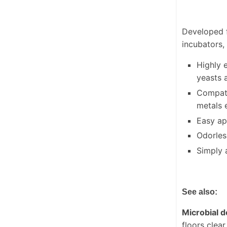
Developed f
incubators,
Highly 
yeasts 
Compati
metals 
Easy ap
Odorless
Simply a
See also:
Microbial 
floors clea