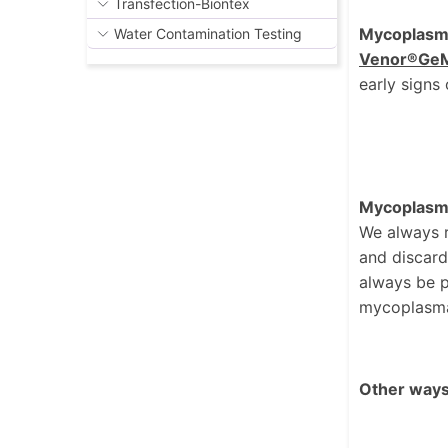
Transfection-Biontex
Mycoplasma 
Water Contamination Testing
Venor®Ge
early signs 
Mycoplasma E
We always 
and discarde
always be p
mycoplasma
Other ways 