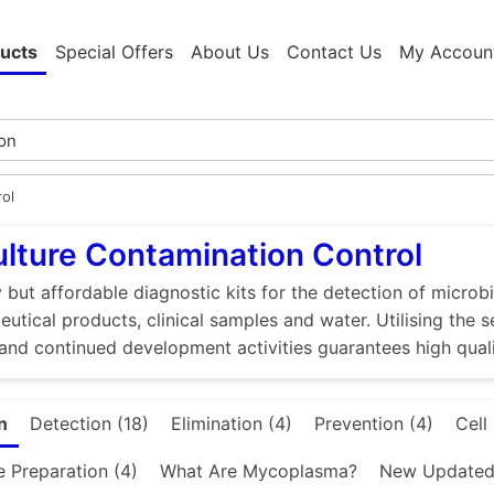
ucts
Special Offers
About Us
Contact Us
My Accoun
rol
ulture Contamination Control
 but affordable diagnostic kits for the detection of microbi
utical products, clinical samples and water. Utilising the 
and continued development activities guarantees high quali
n
Detection (18)
Elimination (4)
Prevention (4)
Cell
e Preparation (4)
What Are Mycoplasma?
New Updated 