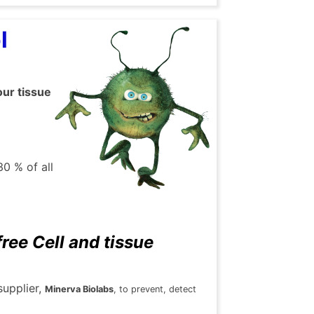
ol
our tissue
30 % of all
ee Cell and tissue
supplier,
Minerva Biolabs
, to prevent, detect