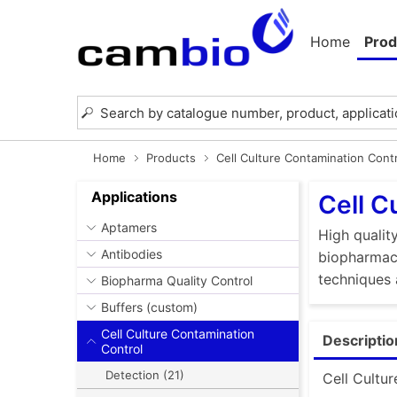
Home
Prod
Home
Products
Cell Culture Contamination Cont
Applications
Cell C
Aptamers
High quality
Antibodies
biopharmace
techniques 
Biopharma Quality Control
Buffers (custom)
Cell Culture Contamination
Descriptio
Control
Detection (21)
Cell Cultur