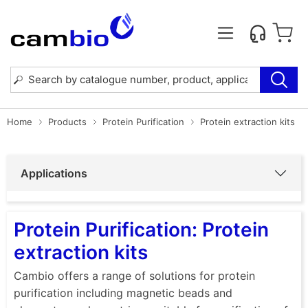
Home
Products
Protein Purification
Protein extraction kits
Applications
Protein Purification: Protein
extraction kits
Cambio offers a range of solutions for protein
purification including magnetic beads and