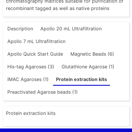
chromatography matrices suitable for purification of
recombinant tagged as well as native proteins
Description
Apollo 20 mL Ultrafiltration
Apollo 7 mL Ultrafiltration
Apollo Quick Start Guide
Magnetic Beads (6)
His-tag Agaroses (3)
Glutathione Agarose (1)
IMAC Agaroses (1)
Protein extraction kits
Preactivated Agarose beads (1)
Protein extraction kits