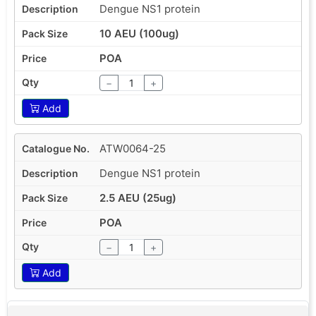
Dengue NS1 protein
10 AEU (100ug)
POA
−
+
Add
ATW0064-25
Dengue NS1 protein
2.5 AEU (25ug)
POA
−
+
Add