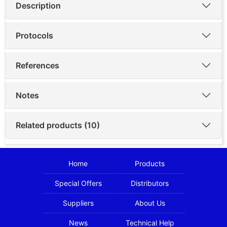
Description
Protocols
References
Notes
Related products (10)
Home
Products
Special Offers
Distributors
Suppliers
About Us
News
Technical Help