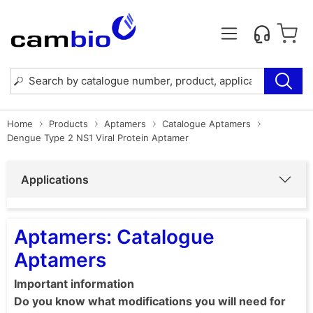
Home
Products
Aptamers
Catalogue Aptamers
Dengue Type 2 NS1 Viral Protein Aptamer
Applications
Aptamers: Catalogue
Aptamers
Important information
Do you know what modifications you will need for