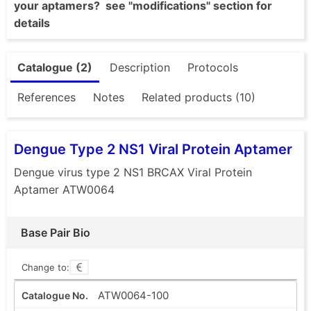
your aptamers? see "modifications" section for
details
Catalogue (2)
Description
Protocols
References
Notes
Related products (10)
Dengue Type 2 NS1 Viral Protein Aptamer
Dengue virus type 2 NS1 BRCAX Viral Protein
Aptamer ATW0064
Base Pair Bio
Change to:
ATW0064-100