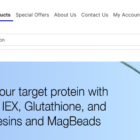
ucts
Special Offers
About Us
Contact Us
My Accoun