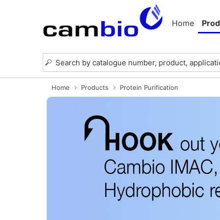
Home
Prod
Home
Products
Protein Purification