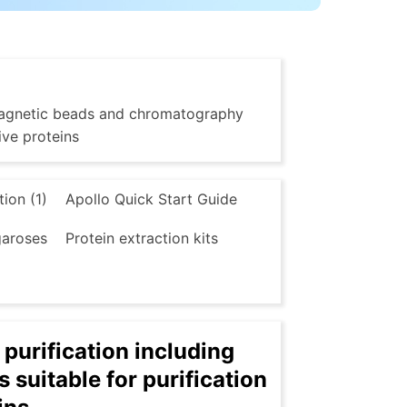
g magnetic beads and chromatography
ive proteins
tion (1)
Apollo Quick Start Guide
aroses
Protein extraction kits
 purification including
suitable for purification