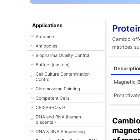
Applications
Protei
Aptamers
Cambio offe
Antibodies
matrices su
Biopharma Quality Control
Buffers (custom)
Descriptio
Cell Culture Contamination
Control
Magnetic 
Chromosome Painting
Preactivat
Competent Cells
CRISPR-Cas 9
DNA and RNA (human
Cambio 
placental)
magneti
DNA & RNA Sequencing