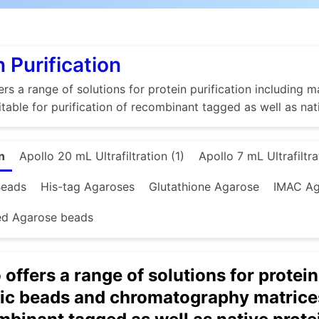
n Purification
rs a range of solutions for protein purification includin
itable for purification of recombinant tagged as well as nat
n
Apollo 20 mL Ultrafiltration (1)
Apollo 7 mL Ultrafiltra
Beads
His-tag Agaroses
Glutathione Agarose
IMAC Ag
ed Agarose beads
offers a range of solutions for protein
c beads and chromatography matrices 