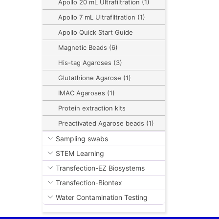
Apollo 20 mL Ultrafiltration (1)
Apollo 7 mL Ultrafiltration (1)
Apollo Quick Start Guide
Magnetic Beads (6)
His-tag Agaroses (3)
Glutathione Agarose (1)
IMAC Agaroses (1)
Protein extraction kits
Preactivated Agarose beads (1)
Sampling swabs
STEM Learning
Transfection-EZ Biosystems
Transfection-Biontex
Water Contamination Testing