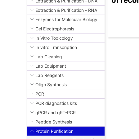
of reco
Extraction & Purification - DNA
Extraction & Purification - RNA
Enzymes for Molecular Biology
Gel Electrophoresis
In Vitro Toxicology
In vitro Transcription
Lab Cleaning
Lab Equipment
Lab Reagents
Oligo Synthesis
PCR
PCR diagnostics kits
qPCR and qRT-PCR
Peptide Synthesis
Protein Purification