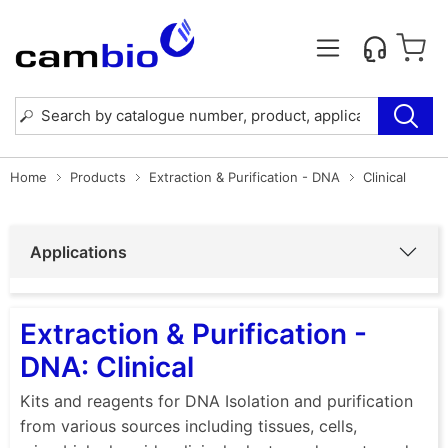
Home
Products
Extraction & Purification - DNA
Clinical
Applications
Extraction & Purification -
DNA: Clinical
Kits and reagents for DNA Isolation and purification
from various sources including tissues, cells,