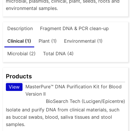
microbial, plasmids, clinical, plant, seeds, roots and
environmental samples.
Description
Fragment DNA & PCR clean-up
Clinical (1)
Plant (1)
Environmental (1)
Microbial (2)
Total DNA (4)
Products
MasterPure™ DNA Purification Kit for Blood
View
Version II
BioSearch Tech (Lucigen/Epicentre)
Isolate and purify DNA from clinical materials, such
as buccal swabs, blood, saliva tissues and stool
samples.