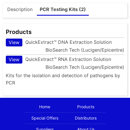
Description
PCR Testing Kits (2)
Products
QuickExtract™ DNA Extraction Solution
View
BioSearch Tech (Lucigen/Epicentre)
QuickExtract™ RNA Extraction Solution
View
BioSearch Tech (Lucigen/Epicentre)
Kits for the isolation and detection of pathogens by
PCR
Home
Products
Special Offers
Distributors
Suppliers
About Us