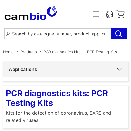
Home
Products
PCR diagnostics kits
PCR Testing Kits
Applications
PCR diagnostics kits: PCR
Testing Kits
Kits for the detection of coronavirus, SARS and
related viruses