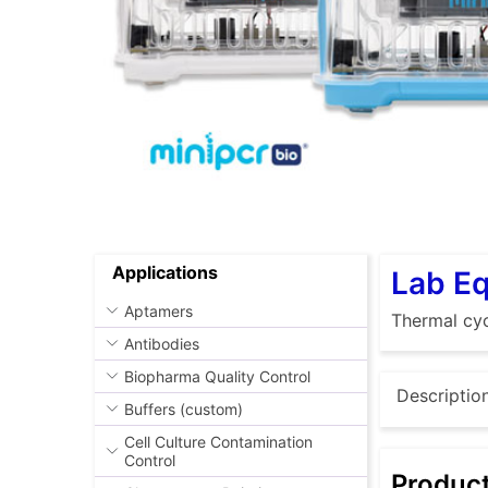
Applications
Lab E
Aptamers
Thermal cyc
Antibodies
Biopharma Quality Control
Descriptio
Buffers (custom)
Cell Culture Contamination
Control
Produc