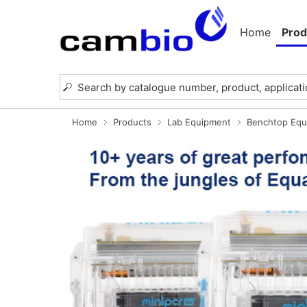
Home
Prod
Home
Products
Lab Equipment
Benchtop Equ