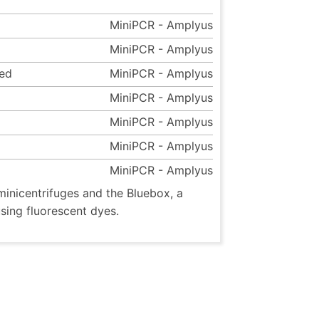
MiniPCR - Amplyus
MiniPCR - Amplyus
eed
MiniPCR - Amplyus
MiniPCR - Amplyus
MiniPCR - Amplyus
MiniPCR - Amplyus
MiniPCR - Amplyus
inicentrifuges and the Bluebox, a
using fluorescent dyes.