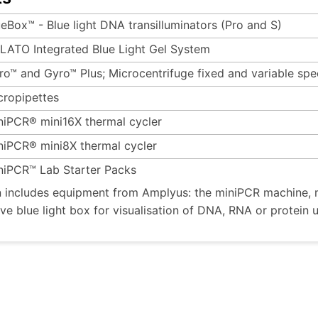
ueBox™ - Blue light DNA transilluminators (Pro and S)
LATO Integrated Blue Light Gel System
ro™ and Gyro™ Plus; Microcentrifuge fixed and variable sp
cropipettes
niPCR® mini16X thermal cycler
niPCR® mini8X thermal cycler
niPCR™ Lab Starter Packs
n includes equipment from Amplyus: the miniPCR machine, m
ive blue light box for visualisation of DNA, RNA or protein 