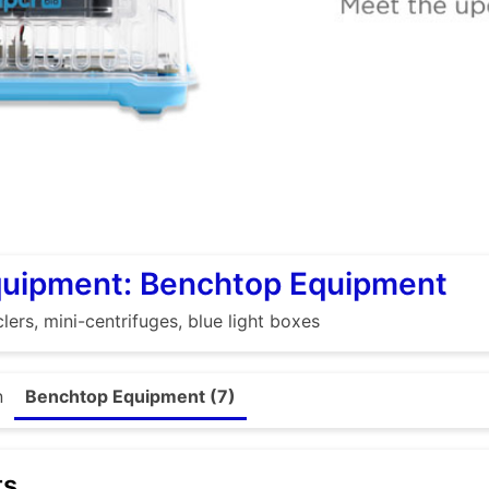
quipment: Benchtop Equipment
lers, mini-centrifuges, blue light boxes
n
Benchtop Equipment (7)
ts