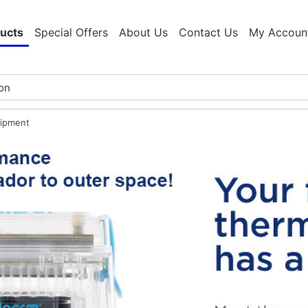
ucts
Special Offers
About Us
Contact Us
My Accoun
ipment