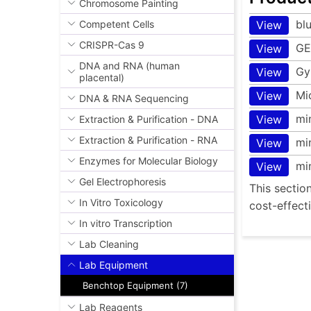
Chromosome Painting
bl
Competent Cells
View
CRISPR-Cas 9
GE
View
DNA and RNA (human
Gy
View
placental)
Mi
View
DNA & RNA Sequencing
mi
View
Extraction & Purification - DNA
Extraction & Purification - RNA
mi
View
Enzymes for Molecular Biology
mi
View
Gel Electrophoresis
This sectio
In Vitro Toxicology
cost-effect
In vitro Transcription
Lab Cleaning
Lab Equipment
Benchtop Equipment (7)
Lab Reagents