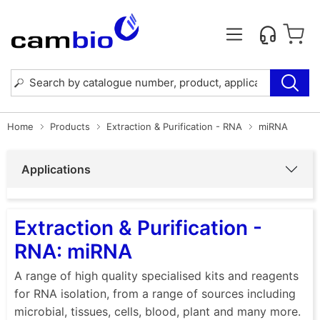
Home
Products
Extraction & Purification - RNA
miRNA
Applications
Extraction & Purification -
RNA: miRNA
A range of high quality specialised kits and reagents
for RNA isolation, from a range of sources including
microbial, tissues, cells, blood, plant and many more.