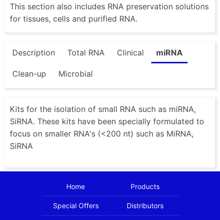
This section also includes RNA preservation solutions
for tissues, cells and purified RNA.
Description
Total RNA
Clinical
miRNA
Clean-up
Microbial
Kits for the isolation of small RNA such as miRNA,
SiRNA. These kits have been specially formulated to
focus on smaller RNA's (<200 nt) such as MiRNA,
SiRNA
Home
Products
Special Offers
Distributors