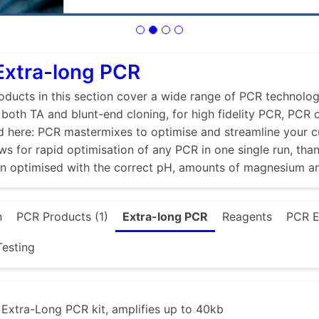
Extra-long PCR
ducts in this section cover a wide range of PCR technologi
r both TA and blunt-end cloning, for high fidelity PCR, PCR
d here: PCR mastermixes to optimise and streamline your 
ws for rapid optimisation of any PCR in one single run, tha
en optimised with the correct pH, amounts of magnesium a
n
PCR Products (1)
Extra-long PCR
Reagents
PCR E
esting
xtra-Long PCR kit, amplifies up to 40kb