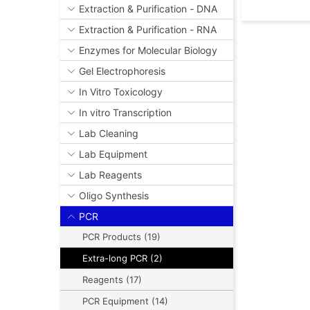
Extraction & Purification - DNA
Extraction & Purification - RNA
Enzymes for Molecular Biology
Gel Electrophoresis
In Vitro Toxicology
In vitro Transcription
Lab Cleaning
Lab Equipment
Lab Reagents
Oligo Synthesis
PCR
PCR Products (19)
Extra-long PCR (2)
Reagents (17)
PCR Equipment (14)