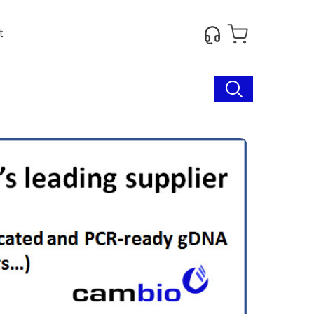
t
Next