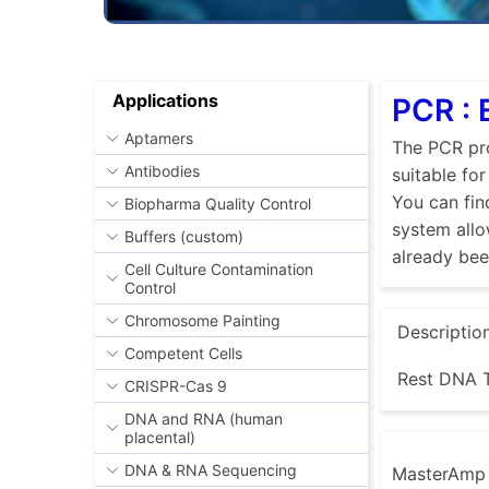
Applications
PCR : 
Aptamers
The PCR pro
Antibodies
suitable fo
You can fin
Biopharma Quality Control
system allo
Buffers (custom)
already be
Cell Culture Contamination
Control
Chromosome Painting
Descriptio
Competent Cells
Rest DNA T
CRISPR-Cas 9
DNA and RNA (human
placental)
DNA & RNA Sequencing
MasterAmp E