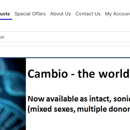
ucts
Special Offers
About Us
Contact Us
My Accoun