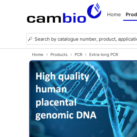
Home
Prod
Home
Products
PCR
Extra-long PCR
Previous