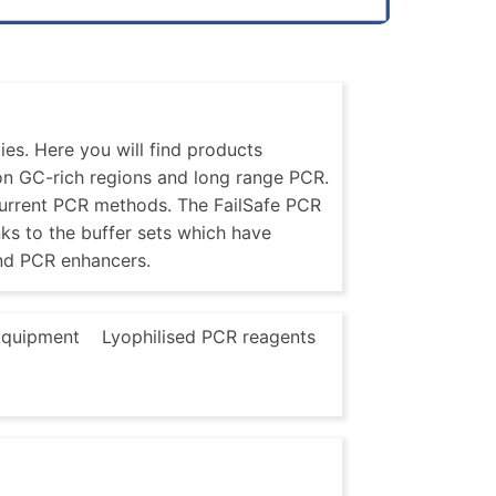
es. Here you will find products
 on GC-rich regions and long range PCR.
current PCR methods. The FailSafe PCR
nks to the buffer sets which have
nd PCR enhancers.
quipment
Lyophilised PCR reagents