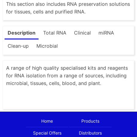
This section also includes RNA preservation solutions
for tissues, cells and purified RNA.
Description
Total RNA
Clinical
miRNA
Clean-up
Microbial
A range of high quality specialised kits and reagents
for RNA isolation from a range of sources, including
microbial, tissues, cells, blood, and plant.
Home
Products
Special Offers
Distributors