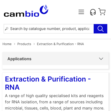
Home
Products
Extraction & Purification - RNA
Applications
Extraction & Purification -
RNA
A range of high quality specialised kits and reagents
for RNA isolation, from a range of sources including
microbial, tissues, cells, blood, plant and many more.