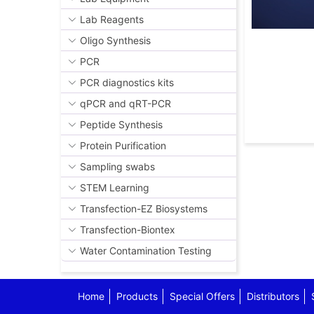
Lab Reagents
Oligo Synthesis
PCR
PCR diagnostics kits
qPCR and qRT-PCR
Peptide Synthesis
Protein Purification
Sampling swabs
STEM Learning
Transfection-EZ Biosystems
Transfection-Biontex
Water Contamination Testing
Home
Products
Special Offers
Distributors