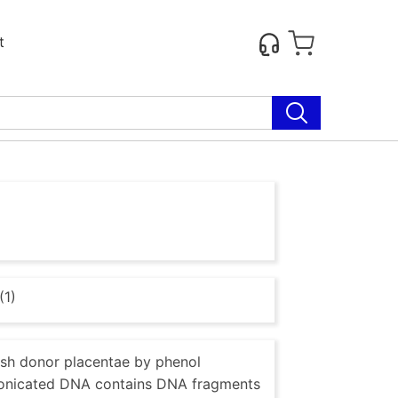
t
(1)
esh donor placentae by phenol
r Sonicated DNA contains DNA fragments