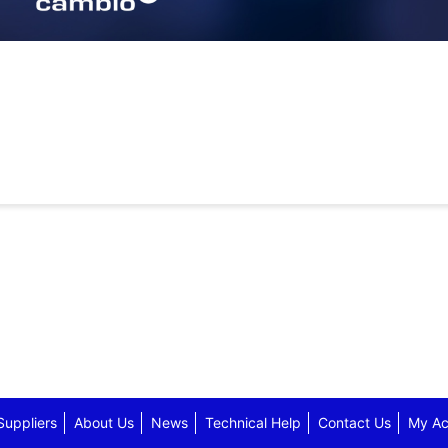
Suppliers
About Us
News
Technical Help
Contact Us
My Ac