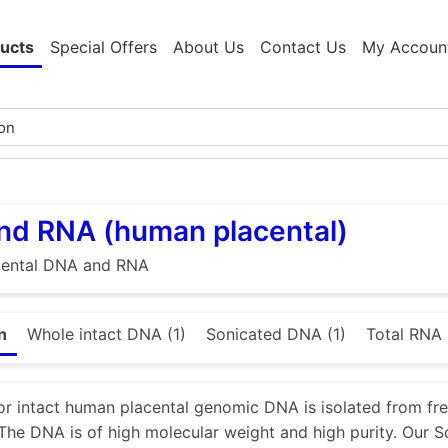
ucts
Special Offers
About Us
Contact Us
My Accoun
nd RNA (human placental)
ental DNA and RNA
n
Whole intact DNA (1)
Sonicated DNA (1)
Total RNA 
or intact human placental genomic DNA is isolated from fr
 The DNA is of high molecular weight and high purity. Ou