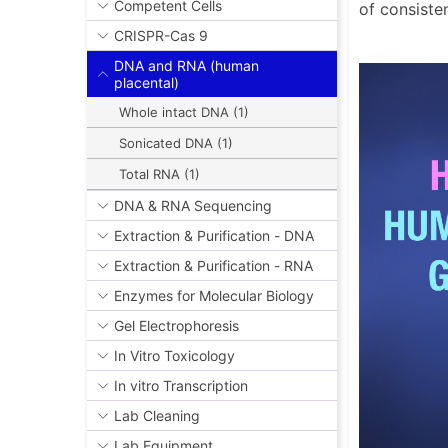
Competent Cells
of consiste
CRISPR-Cas 9
DNA and RNA (human
placental)
Whole intact DNA (1)
Sonicated DNA (1)
Total RNA (1)
DNA & RNA Sequencing
Extraction & Purification - DNA
Extraction & Purification - RNA
Enzymes for Molecular Biology
Gel Electrophoresis
In Vitro Toxicology
In vitro Transcription
Lab Cleaning
Lab Equipment