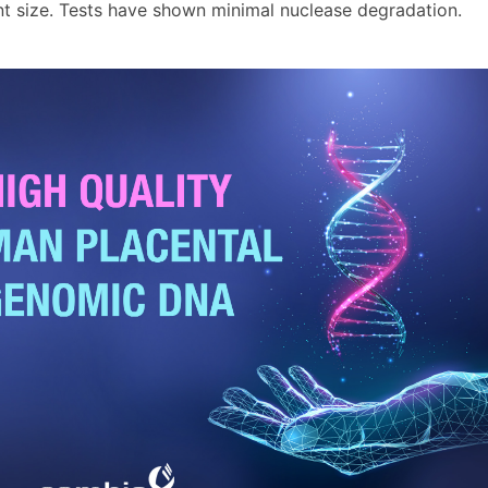
nt size. Tests have shown minimal nuclease degradation.