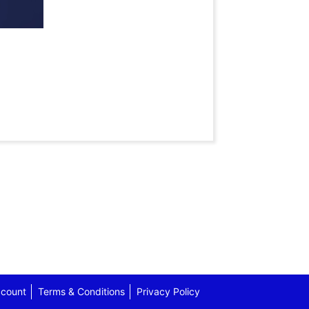
count
Terms & Conditions
Privacy Policy