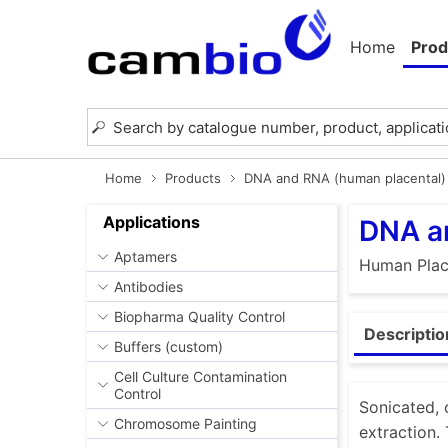
Home
Prod
Home
Products
DNA and RNA (human placental)
Applications
DNA a
Aptamers
Human Plac
Antibodies
Biopharma Quality Control
Descriptio
Buffers (custom)
Cell Culture Contamination
Control
Sonicated, 
Chromosome Painting
extraction.