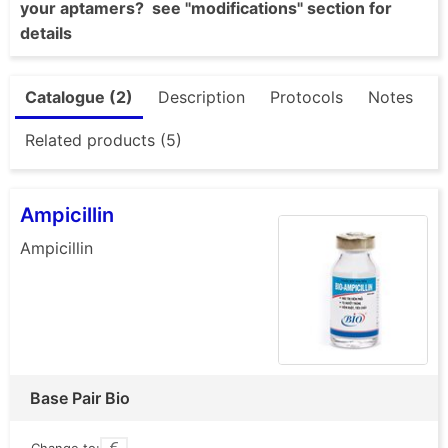
your aptamers? see "modifications" section for
details
Catalogue (2)
Description
Protocols
Notes
Related products (5)
Ampicillin
Ampicillin
Base Pair Bio
Change to: