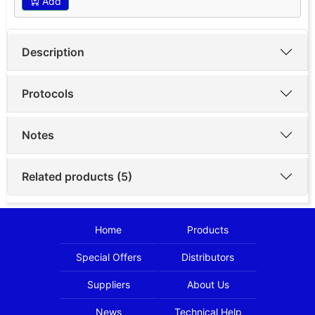
Add
Description
Protocols
Notes
Related products (5)
Home
Products
Special Offers
Distributors
Suppliers
About Us
News
Technical Help