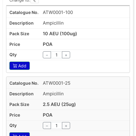
ATW0001-100
Ampicillin
10 AEU (100ug)
POA
−
+
Add
ATW0001-25
Ampicillin
2.5 AEU (25ug)
POA
−
+