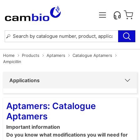
Home
Products
Aptamers
Catalogue Aptamers
Ampicillin
Applications
Aptamers: Catalogue
Aptamers
Important information
Do you know what modifications you will need for