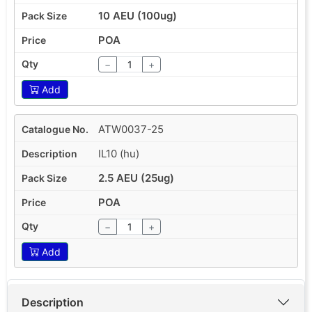
10 AEU (100ug)
POA
−
+
Add
ATW0037-25
IL10 (hu)
2.5 AEU (25ug)
POA
−
+
Add
Description