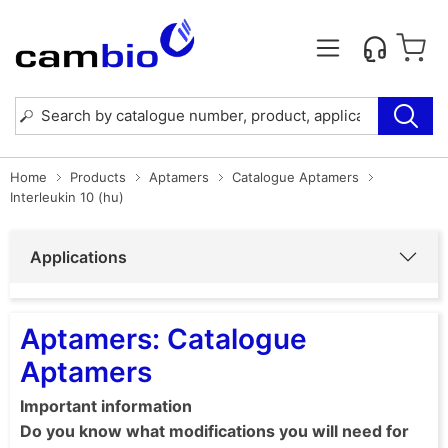
Home
Products
Aptamers
Catalogue Aptamers
Interleukin 10 (hu)
Applications
Aptamers: Catalogue
Aptamers
Important information
Do you know what modifications you will need for