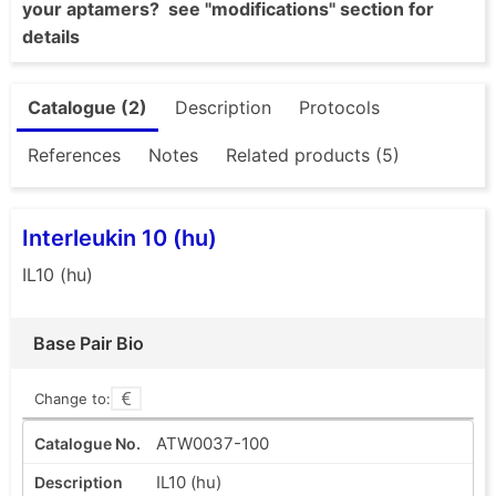
your aptamers? see "modifications" section for
details
Catalogue (2)
Description
Protocols
References
Notes
Related products (5)
Interleukin 10 (hu)
IL10 (hu)
Base Pair Bio
Change to:
ATW0037-100
IL10 (hu)