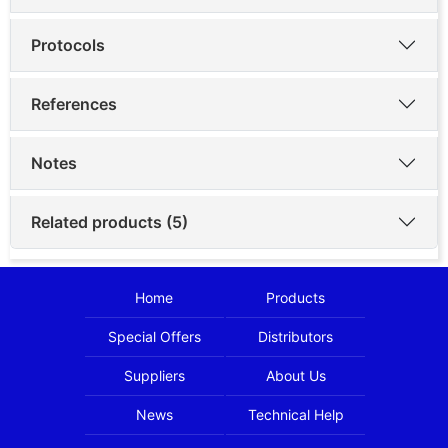
Protocols
References
Notes
Related products (5)
Home
Products
Special Offers
Distributors
Suppliers
About Us
News
Technical Help