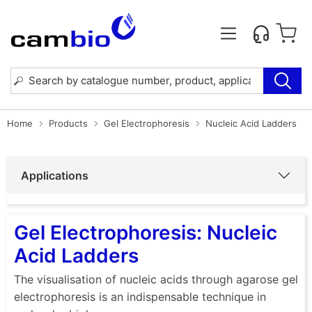
Home
Products
Gel Electrophoresis
Nucleic Acid Ladders
Applications
Gel Electrophoresis: Nucleic
Acid Ladders
The visualisation of nucleic acids through agarose gel
electrophoresis is an indispensable technique in