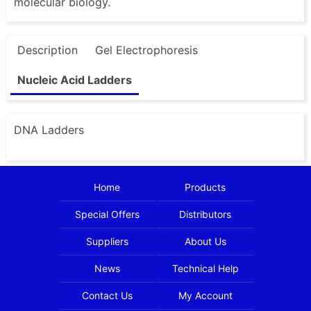
molecular biology.
Description
Gel Electrophoresis
Nucleic Acid Ladders
DNA Ladders
Home
Products
Special Offers
Distributors
Suppliers
About Us
News
Technical Help
Contact Us
My Account