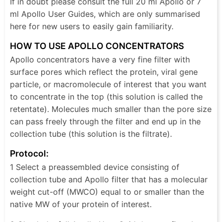
If in doubt please consult the full 20 ml Apollo or 7
ml Apollo User Guides, which are only summarised
here for new users to easily gain familiarity.
HOW TO USE APOLLO CONCENTRATORS
Apollo concentrators have a very fine filter with
surface pores which reflect the protein, viral gene
particle, or macromolecule of interest that you want
to concentrate in the top (this solution is called the
retentate). Molecules much smaller than the pore size
can pass freely through the filter and end up in the
collection tube (this solution is the filtrate).
Protocol:
1 Select a preassembled device consisting of
collection tube and Apollo filter that has a molecular
weight cut-off (MWCO) equal to or smaller than the
native MW of your protein of interest.