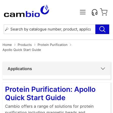
Home
Products
Protein Purification
Apollo Quick Start Guide
Applications
Protein Purification: Apollo
Quick Start Guide
Cambio offers a range of solutions for protein
purification including magnetic beads and