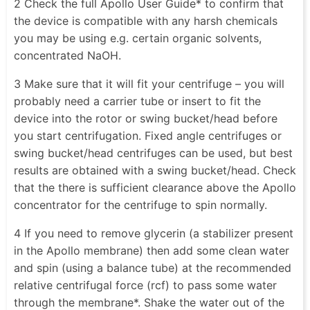
2 Check the full Apollo User Guide* to confirm that
the device is compatible with any harsh chemicals
you may be using e.g. certain organic solvents,
concentrated NaOH.
3 Make sure that it will fit your centrifuge – you will
probably need a carrier tube or insert to fit the
device into the rotor or swing bucket/head before
you start centrifugation. Fixed angle centrifuges or
swing bucket/head centrifuges can be used, but best
results are obtained with a swing bucket/head. Check
that the there is sufficient clearance above the Apollo
concentrator for the centrifuge to spin normally.
4 If you need to remove glycerin (a stabilizer present
in the Apollo membrane) then add some clean water
and spin (using a balance tube) at the recommended
relative centrifugal force (rcf) to pass some water
through the membrane*. Shake the water out of the