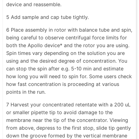
device and reassemble.
5 Add sample and cap tube tightly.
6 Place assembly in rotor with balance tube and spin,
being careful to observe centrifugal force limits for
both the Apollo device* and the rotor you are using.
Spin times vary depending on the solution you are
using and the desired degree of concentration. You
can stop the spin after e.g. 5-10 min and estimate
how long you will need to spin for. Some users check
how fast concentration is proceeding at various
points in the run.
7 Harvest your concentrated retentate with a 200 uL
or smaller pipette tip to avoid damage to the
membrane near the tip of the concentrator. Viewing
from above, depress to the first stop, slide tip gently
down the groove formed by the vertical membrane