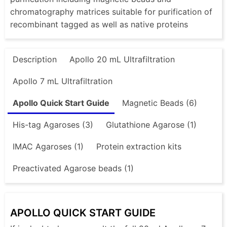
chromatography matrices suitable for purification of
recombinant tagged as well as native proteins
Description
Apollo 20 mL Ultrafiltration
Apollo 7 mL Ultrafiltration
Apollo Quick Start Guide
Magnetic Beads (6)
His-tag Agaroses (3)
Glutathione Agarose (1)
IMAC Agaroses (1)
Protein extraction kits
Preactivated Agarose beads (1)
APOLLO QUICK START GUIDE