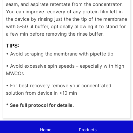
seam, and aspirate retentate from the concentrator.
You can improve recovery of any protein film left in
the device by rinsing just the the tip of the membrane
with 5-50 ul buffer, optionally allowing it to stand for
a few min before removing the rinse buffer.
TIPS:
• Avoid scraping the membrane with pipette tip
• Avoid excessive spin speeds – especially with high
MWCOs
• For best recovery remove your concentrated
solution from device in <10 min
* See full protocol for details.
Home
Products