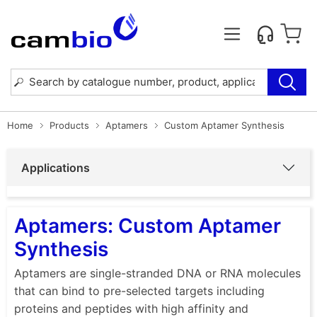
Home
Products
Aptamers
Custom Aptamer Synthesis
Applications
Aptamers: Custom Aptamer
Synthesis
Aptamers are single-stranded DNA or RNA molecules
that can bind to pre-selected targets including
proteins and peptides with high affinity and