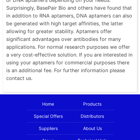
Surprisingly, BasePair Bio and others have found that
in addition to RNA aptamers, DNA aptamers can also
be generated with high target affinities, the latter
allowing for greater stability. Aptamers offer
significant advantages over antibodies for many
applications. For normal research purposes we offer
a very cost-effective solution. If you are interested in
using your aptamers for commercial purposes there
is an additional fee. For further information please
contact us.
Home
Products
Special Offers
Distributors
Suppliers
About Us