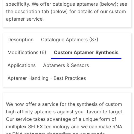
specificity. We offer catalogue aptamers (below); see
the description tab (below) for details of our custom
aptamer service.
Description
Catalogue Aptamers (87)
Modifications (6)
Custom Aptamer Synthesis
Applications
Aptamers & Sensors
Aptamer Handling - Best Practices
We now offer a service for the synthesis of custom
high affinity aptamers against your favourite target.
Our service takes advantage of a unique form of
multiplex SELEX technology and we can make RNA
or DNA aptamers depending on your needs.