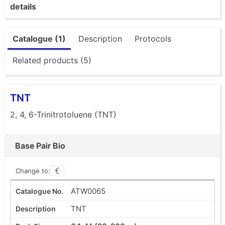
details
Catalogue (1)
Description
Protocols
Related products (5)
TNT
2, 4, 6-Trinitrotoluene (TNT)
Base Pair Bio
Change to:
ATW0065
TNT