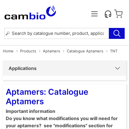
Home
Products
Aptamers
Catalogue Aptamers
TNT
Applications
Aptamers: Catalogue
Aptamers
Important information
Do you know what modifications you will need for
your aptamers? see "modifications" section for