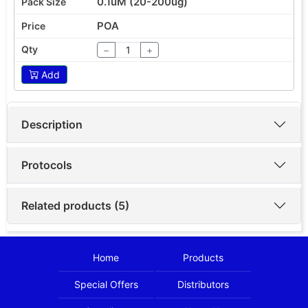
0.1uM (20-200ug)
POA
−
+
Add
Description
Protocols
Related products (5)
Home
Products
Special Offers
Distributors