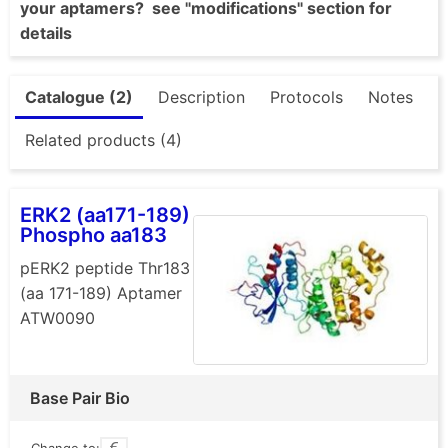
your aptamers? see "modifications" section for
details
Catalogue (2)
Description
Protocols
Notes
Related products (4)
ERK2 (aa171-189)
Phospho aa183
pERK2 peptide Thr183
(aa 171-189) Aptamer
ATW0090
Base Pair Bio
Change to: