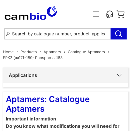
Home
Products
Aptamers
Catalogue Aptamers
ERK2 (aa171-189) Phospho aa183
Applications
Aptamers: Catalogue
Aptamers
Important information
Do you know what modifications you will need for