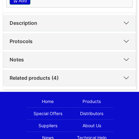
Add
Description
Protocols
Notes
Related products (4)
Home
Products
Special Offers
Distributors
Suppliers
About Us
News
Technical Help