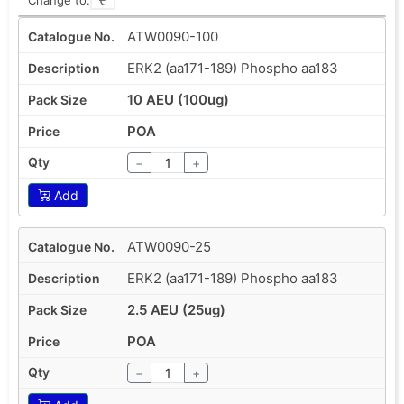
ATW0090-100
ERK2 (aa171-189) Phospho aa183
10 AEU (100ug)
POA
−
+
Add
ATW0090-25
ERK2 (aa171-189) Phospho aa183
2.5 AEU (25ug)
POA
−
+