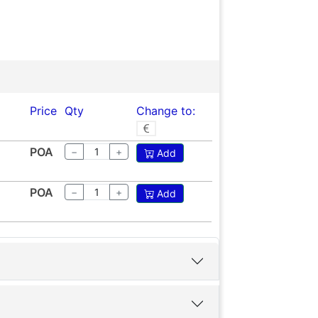
Price
Qty
Change to:
POA
−
+
Add
POA
−
+
Add