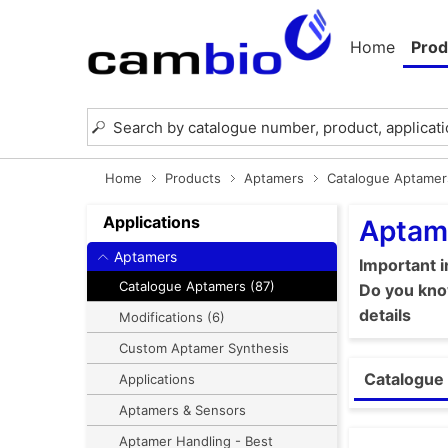
Home
Prod
Home
Products
Aptamers
Catalogue Aptamer
Applications
Aptam
Aptamers
Important 
Catalogue Aptamers (87)
Do you know
details
Modifications (6)
Custom Aptamer Synthesis
Catalogue 
Applications
Aptamers & Sensors
Aptamer Handling - Best