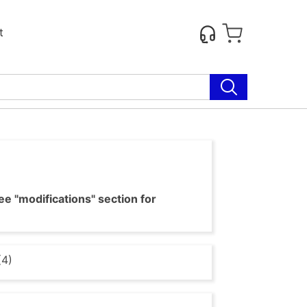
t
e "modifications" section for
(4)