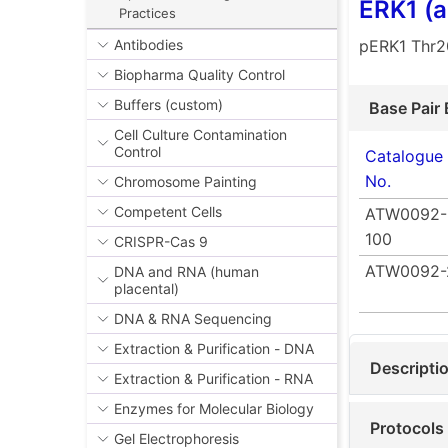
ERK1 (
Practices
pERK1 Thr2
Antibodies
Biopharma Quality Control
Buffers (custom)
Base Pair 
Cell Culture Contamination
Control
Catalogue
No.
Chromosome Painting
Competent Cells
ATW0092-
100
CRISPR-Cas 9
ATW0092-
DNA and RNA (human
placental)
DNA & RNA Sequencing
Extraction & Purification - DNA
Descripti
Extraction & Purification - RNA
Enzymes for Molecular Biology
Protocols
Gel Electrophoresis