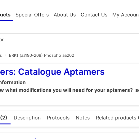
ucts
Special Offers
About Us
Contact Us
My Accoun
s
ERK1 (aa190-208) Phospho aa202
ers: Catalogue Aptamers
information
 what modifications you will need for your aptamers? se
(2)
Description
Protocols
Notes
Related products 