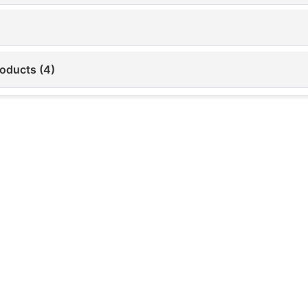
roducts (4)