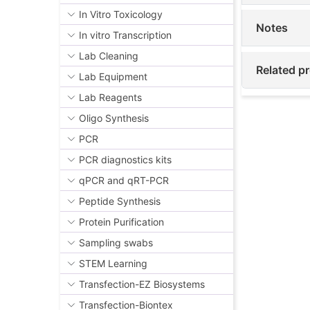
In Vitro Toxicology
Notes
In vitro Transcription
Lab Cleaning
Related p
Lab Equipment
Lab Reagents
Oligo Synthesis
PCR
PCR diagnostics kits
qPCR and qRT-PCR
Peptide Synthesis
Protein Purification
Sampling swabs
STEM Learning
Transfection-EZ Biosystems
Transfection-Biontex