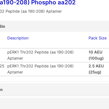
aa190-208) Phospho aa202
02 Peptide (aa 190-208) Aptamer
Bio
Description
Pack Size
pERK1 Thr202 Peptide (aa 190-208)
10 AEU
Aptamer
(100ug)
25
pERK1 Thr202 Peptide (aa 190-208)
2.5 AEU
Aptamer
(25ug)
on