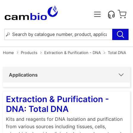
Home
Products
Extraction & Purification - DNA
Total DNA
Applications
Extraction & Purification -
DNA: Total DNA
Kits and reagents for DNA Isolation and purification
from various sources including tissues, cells,