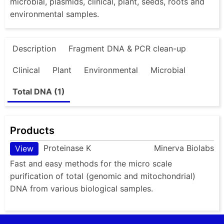
microbial, plasmids, clinical, plant, seeds, roots and
environmental samples.
Description
Fragment DNA & PCR clean-up
Clinical
Plant
Environmental
Microbial
Total DNA (1)
Products
Proteinase K
Minerva Biolabs
View
Fast and easy methods for the micro scale
purification of total (genomic and mitochondrial)
DNA from various biological samples.