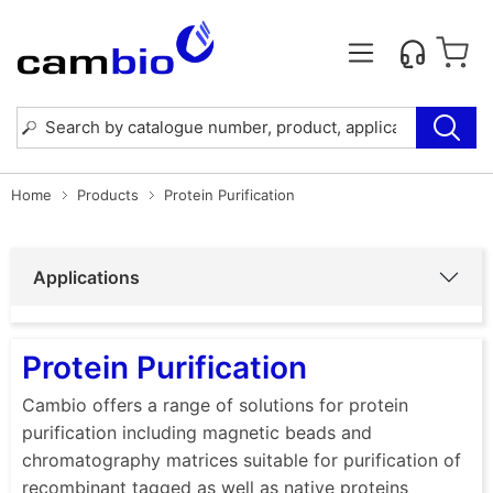
Home
Products
Protein Purification
Applications
Protein Purification
Cambio offers a range of solutions for protein
purification including magnetic beads and
chromatography matrices suitable for purification of
recombinant tagged as well as native proteins