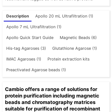
Description
Apollo 20 mL Ultrafiltration (1)
Apollo 7 mL Ultrafiltration (1)
Apollo Quick Start Guide
Magnetic Beads (6)
His-tag Agaroses (3)
Glutathione Agarose (1)
IMAC Agaroses (1)
Protein extraction kits
Preactivated Agarose beads (1)
Cambio offers a range of solutions for
protein purification including magnetic
beads and chromatography matrices
suitable for purification of recombinant