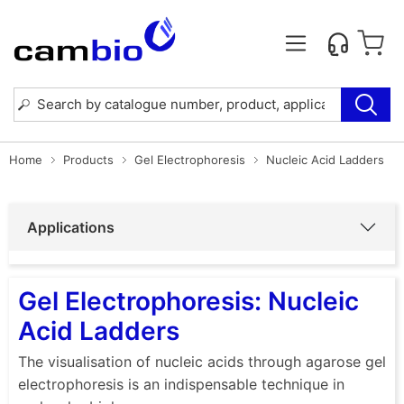
Home
Products
Gel Electrophoresis
Nucleic Acid Ladders
Applications
Gel Electrophoresis: Nucleic
Acid Ladders
The visualisation of nucleic acids through agarose gel
electrophoresis is an indispensable technique in