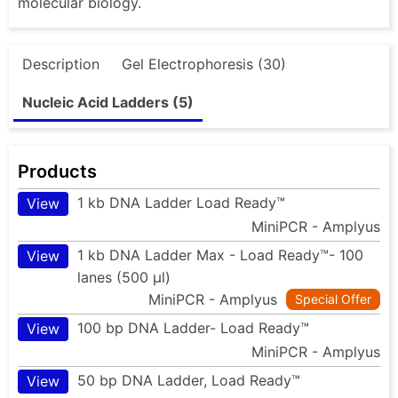
molecular biology.
Description
Gel Electrophoresis (30)
Nucleic Acid Ladders (5)
Products
1 kb DNA Ladder Load Ready™
View
MiniPCR - Amplyus
1 kb DNA Ladder Max - Load Ready™- 100
View
lanes (500 µl)
MiniPCR - Amplyus
Special Offer
100 bp DNA Ladder- Load Ready™
View
MiniPCR - Amplyus
50 bp DNA Ladder, Load Ready™
View