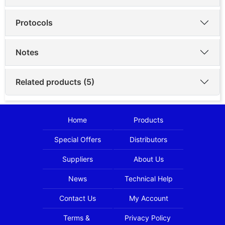
Protocols
Notes
Related products (5)
Home
Products
Special Offers
Distributors
Suppliers
About Us
News
Technical Help
Contact Us
My Account
Terms &
Privacy Policy