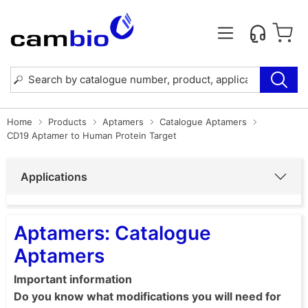
Home
Products
Aptamers
Catalogue Aptamers
CD19 Aptamer to Human Protein Target
Applications
Aptamers: Catalogue
Aptamers
Important information
Do you know what modifications you will need for