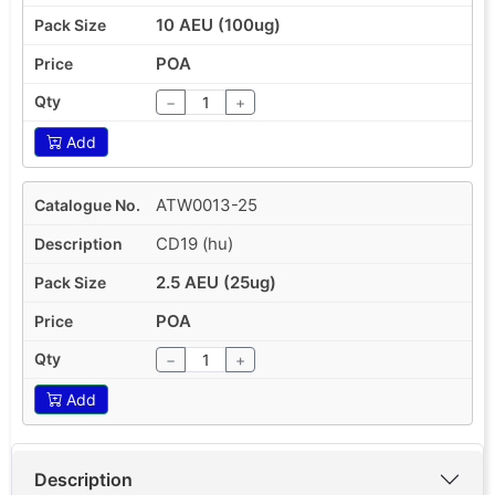
10 AEU (100ug)
POA
−
+
Add
ATW0013-25
CD19 (hu)
2.5 AEU (25ug)
POA
−
+
Add
Description