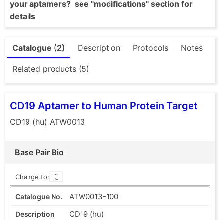
your aptamers? see "modifications" section for
details
Catalogue (2)
Description
Protocols
Notes
Related products (5)
CD19 Aptamer to Human Protein Target
CD19 (hu) ATW0013
Base Pair Bio
Change to:
ATW0013-100
CD19 (hu)