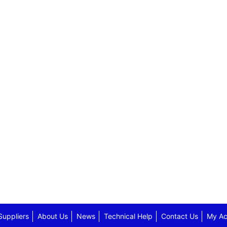
Suppliers
About Us
News
Technical Help
Contact Us
My Ac