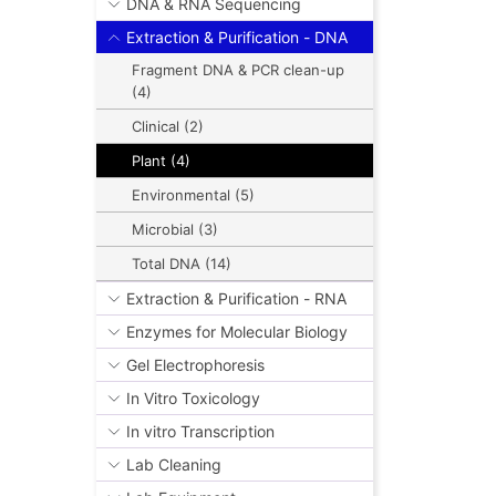
DNA & RNA Sequencing
Extraction & Purification - DNA
Fragment DNA & PCR clean-up
(4)
Clinical (2)
Plant (4)
Environmental (5)
Microbial (3)
Total DNA (14)
Extraction & Purification - RNA
Enzymes for Molecular Biology
Gel Electrophoresis
In Vitro Toxicology
In vitro Transcription
Lab Cleaning