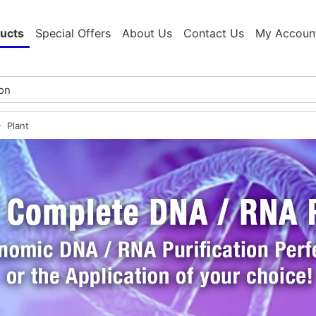
ucts
Special Offers
About Us
Contact Us
My Accoun
Plant