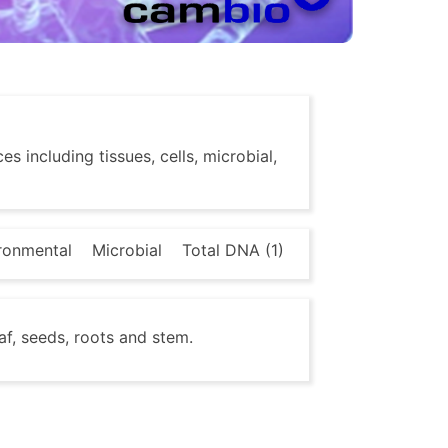
s including tissues, cells, microbial,
ronmental
Microbial
Total DNA (1)
af, seeds, roots and stem.