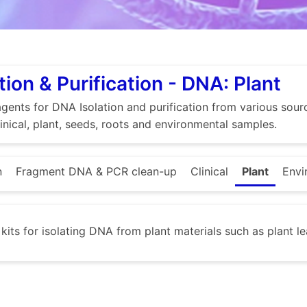
tion & Purification - DNA: Plant
gents for DNA Isolation and purification from various source
linical, plant, seeds, roots and environmental samples.
n
Fragment DNA & PCR clean-up
Clinical
Plant
Envi
 kits for isolating DNA from plant materials such as plant le