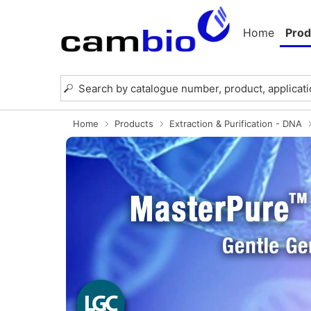
Home
Prod
Home
Products
Extraction & Purification - DNA