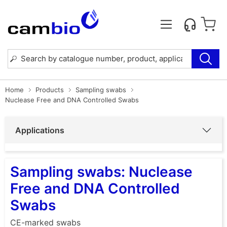
Home
Products
Sampling swabs
Nuclease Free and DNA Controlled Swabs
Applications
Sampling swabs: Nuclease
Free and DNA Controlled
Swabs
CE-marked swabs