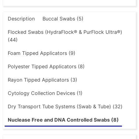
Description
Buccal Swabs (5)
Flocked Swabs (HydraFlock® & PurFlock Ultra®)
(44)
Foam Tipped Applicators (9)
Polyester Tipped Applicators (8)
Rayon Tipped Applicators (3)
Cytology Collection Devices (1)
Dry Transport Tube Systems (Swab & Tube) (32)
Nuclease Free and DNA Controlled Swabs (8)