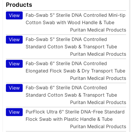
Products
Fab-Swab 5" Sterile DNA Controlled Mini-tip
View
Cotton Swab with Wood Handle & Tube
Puritan Medical Products
Fab-Swab 5" Sterile DNA Controlled
View
Standard Cotton Swab & Transport Tube
Puritan Medical Products
Fab-Swab 6" Sterile DNA Controlled
View
Elongated Flock Swab & Dry Transport Tube
Puritan Medical Products
Fab-Swab 6" Sterile DNA Controlled
View
Standard Cotton Swab & Transport Tube
Puritan Medical Products
PurFlock Ultra 6" Sterile DNA-Free Standard
View
Flock Swab with Plastic Handle & Tube
Puritan Medical Products