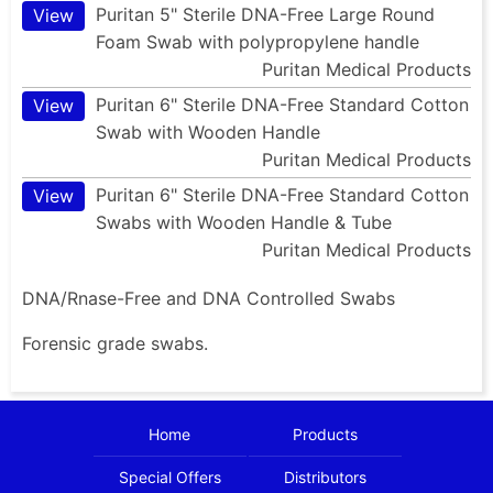
Puritan 5" Sterile DNA-Free Large Round
View
Foam Swab with polypropylene handle
Puritan Medical Products
Puritan 6" Sterile DNA-Free Standard Cotton
View
Swab with Wooden Handle
Puritan Medical Products
Puritan 6" Sterile DNA-Free Standard Cotton
View
Swabs with Wooden Handle & Tube
Puritan Medical Products
DNA/Rnase-Free and DNA Controlled Swabs
Forensic grade swabs.
Home
Products
Special Offers
Distributors