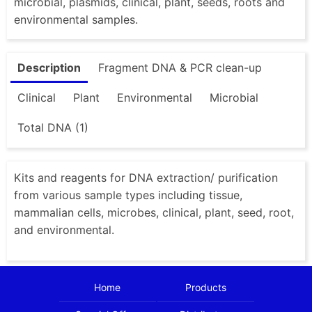
microbial, plasmids, clinical, plant, seeds, roots and
environmental samples.
Description
Fragment DNA & PCR clean-up
Clinical
Plant
Environmental
Microbial
Total DNA (1)
Kits and reagents for DNA extraction/ purification
from various sample types including tissue,
mammalian cells, microbes, clinical, plant, seed, root,
and environmental.
Home
Products