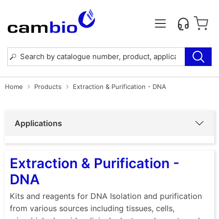
Home
Products
Extraction & Purification - DNA
Applications
Extraction & Purification -
DNA
Kits and reagents for DNA Isolation and purification
from various sources including tissues, cells,