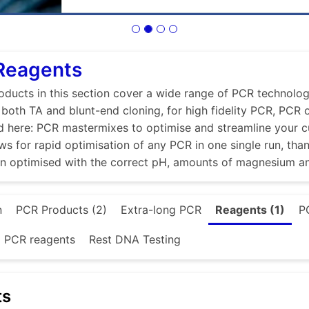
 Reagents
ducts in this section cover a wide range of PCR technologi
r both TA and blunt-end cloning, for high fidelity PCR, PCR
d here: PCR mastermixes to optimise and streamline your 
ws for rapid optimisation of any PCR in one single run, tha
en optimised with the correct pH, amounts of magnesium a
n
PCR Products (2)
Extra-long PCR
Reagents (1)
P
d PCR reagents
Rest DNA Testing
ts