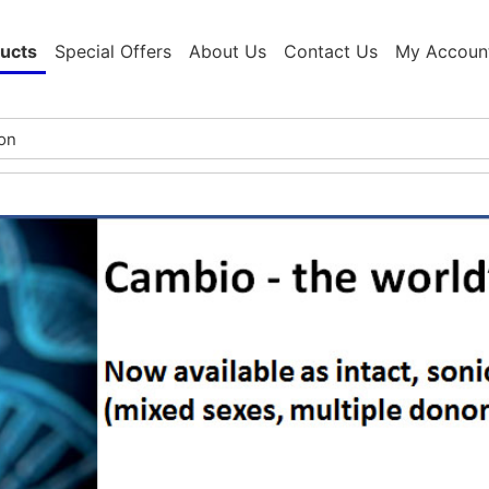
ucts
Special Offers
About Us
Contact Us
My Accoun