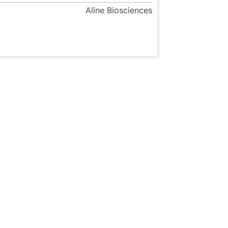
Aline Biosciences