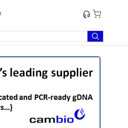
t
Next