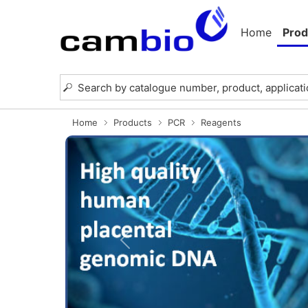
Home
Prod
Home
Products
PCR
Reagents
Previous