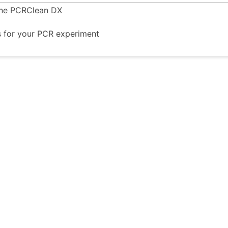
ine PCRClean DX
s for your PCR experiment