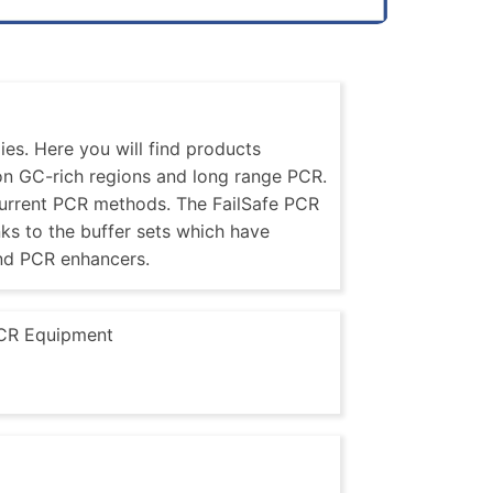
es. Here you will find products
 on GC-rich regions and long range PCR.
current PCR methods. The FailSafe PCR
nks to the buffer sets which have
nd PCR enhancers.
CR Equipment