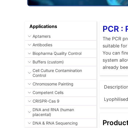
Applications
PCR :
Aptamers
The PCR pro
Antibodies
suitable fo
You can fin
Biopharma Quality Control
system allo
Buffers (custom)
already be
Cell Culture Contamination
Control
Chromosome Painting
Descriptio
Competent Cells
Lyophilise
CRISPR-Cas 9
DNA and RNA (human
placental)
Produc
DNA & RNA Sequencing