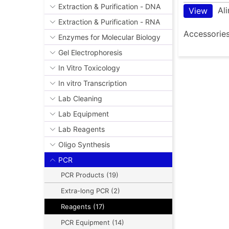
Extraction & Purification - DNA
Al
View
Extraction & Purification - RNA
Accessorie
Enzymes for Molecular Biology
Gel Electrophoresis
In Vitro Toxicology
In vitro Transcription
Lab Cleaning
Lab Equipment
Lab Reagents
Oligo Synthesis
PCR
PCR Products (19)
Extra-long PCR (2)
Reagents (17)
PCR Equipment (14)