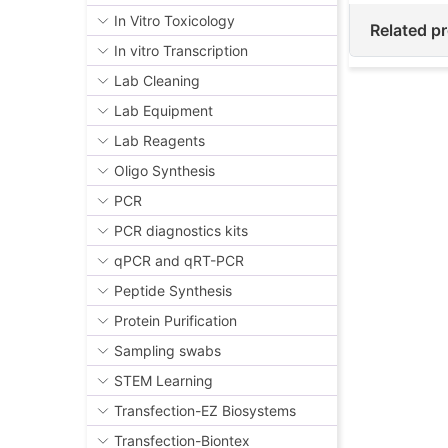
In Vitro Toxicology
Related p
In vitro Transcription
Lab Cleaning
Lab Equipment
Lab Reagents
Oligo Synthesis
PCR
PCR diagnostics kits
qPCR and qRT-PCR
Peptide Synthesis
Protein Purification
Sampling swabs
STEM Learning
Transfection-EZ Biosystems
Transfection-Biontex