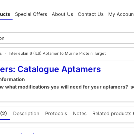
ucts
Special Offers
About Us
Contact Us
My Accoun
s
Interleukin 6 (IL6) Aptamer to Murine Protein Target
ers: Catalogue Aptamers
information
 what modifications you will need for your aptamers? se
(2)
Description
Protocols
Notes
Related products 