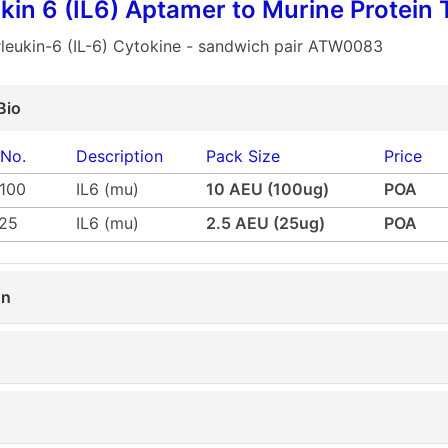
ukin 6 (IL6) Aptamer to Murine Protein 
rleukin-6 (IL-6) Cytokine - sandwich pair ATW0083
Bio
 No.
Description
Pack Size
Price
100
IL6 (mu)
10 AEU (100ug)
POA
25
IL6 (mu)
2.5 AEU (25ug)
POA
on