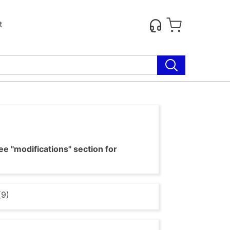
t
e "modifications" section for
(9)