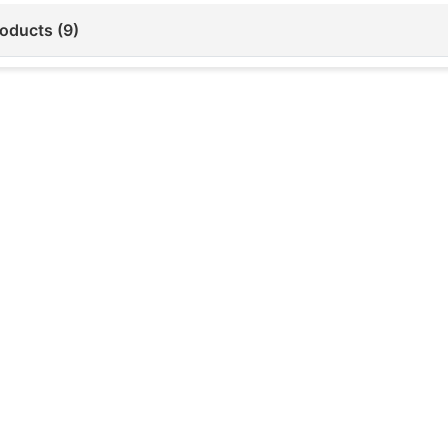
roducts (9)