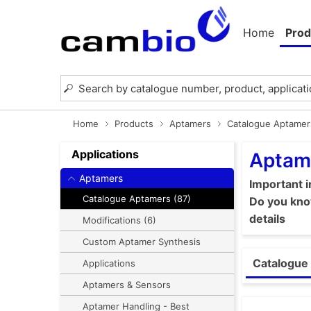
Home
Prod
Home
Products
Aptamers
Catalogue Aptamer
Applications
Aptam
Aptamers
Important 
Catalogue Aptamers (87)
Do you know
details
Modifications (6)
Custom Aptamer Synthesis
Catalogue 
Applications
Aptamers & Sensors
Aptamer Handling - Best