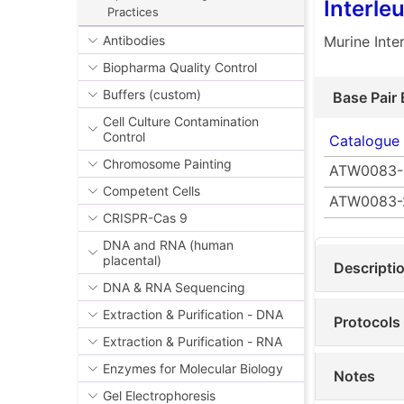
Interle
Practices
Murine Inte
Antibodies
Biopharma Quality Control
Buffers (custom)
Base Pair 
Cell Culture Contamination
Control
Catalogue
Chromosome Painting
ATW0083-
Competent Cells
ATW0083-
CRISPR-Cas 9
DNA and RNA (human
placental)
Descripti
DNA & RNA Sequencing
Extraction & Purification - DNA
Protocols
Extraction & Purification - RNA
Enzymes for Molecular Biology
Notes
Gel Electrophoresis