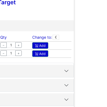
Target
Qty
Change to:
−
+
Add
−
+
Add