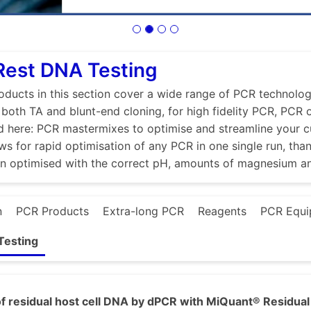
Rest DNA Testing
ducts in this section cover a wide range of PCR technologi
r both TA and blunt-end cloning, for high fidelity PCR, PCR
d here: PCR mastermixes to optimise and streamline your 
ws for rapid optimisation of any PCR in one single run, tha
en optimised with the correct pH, amounts of magnesium a
n
PCR Products
Extra-long PCR
Reagents
PCR Equi
Testing
f residual host cell DNA by dPCR with MiQuant® Residual 