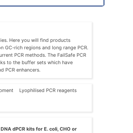
es. Here you will find products
 on GC-rich regions and long range PCR.
current PCR methods. The FailSafe PCR
nks to the buffer sets which have
nd PCR enhancers.
pment
Lyophilised PCR reagents
DNA dPCR kits for E. coli, CHO or