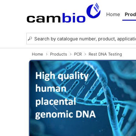
Home
Prod
Home
Products
PCR
Rest DNA Testing
Previous