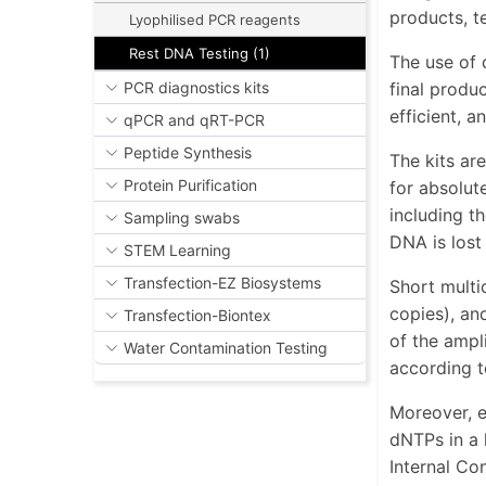
products, te
Lyophilised PCR reagents
Rest DNA Testing (1)
The use of 
final produ
PCR diagnostics kits
efficient, 
qPCR and qRT-PCR
Peptide Synthesis
The kits ar
Protein Purification
for absolut
including t
Sampling swabs
DNA is lost
STEM Learning
Transfection-EZ Biosystems
Short multi
copies), an
Transfection-Biontex
of the ampl
Water Contamination Testing
according t
Moreover, e
dNTPs in a 
Internal Con