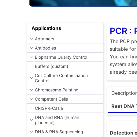
Applications
PCR : 
Aptamers
The PCR pro
Antibodies
suitable fo
You can fin
Biopharma Quality Control
system allo
Buffers (custom)
already be
Cell Culture Contamination
Control
Chromosome Painting
Descriptio
Competent Cells
Rest DNA 
CRISPR-Cas 9
DNA and RNA (human
placental)
DNA & RNA Sequencing
Detection o