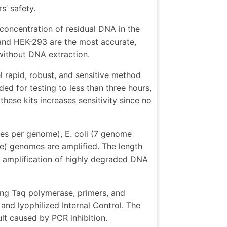
s’ safety.
 concentration of residual DNA in the
 and HEK-293 are the most accurate,
 without DNA extraction.
 rapid, robust, and sensitive method
ed for testing to less than three hours,
hese kits increases sensitivity since no
ies per genome), E. coli (7 genome
e) genomes are amplified. The length
e amplification of highly degraded DNA
ing Taq polymerase, primers, and
and lyophilized Internal Control. The
sult caused by PCR inhibition.