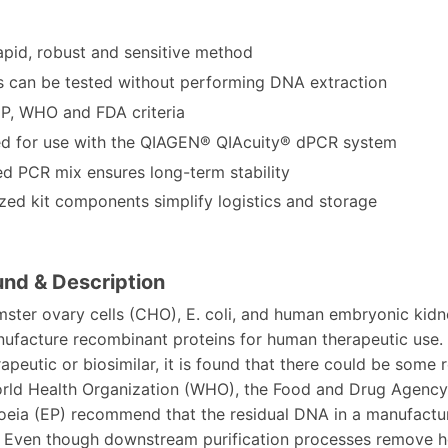
apid, robust and sensitive method
 can be tested without performing DNA extraction
P, WHO and FDA criteria
d for use with the QIAGEN® QIAcuity® dPCR system
ed PCR mix ensures long-term stability
ized kit components simplify logistics and storage
nd & Description
ster ovary cells (CHO), E. coli, and human embryonic kidn
ufacture recombinant proteins for human therapeutic use. 
peutic or biosimilar, it is found that there could be some
orld Health Organization (WHO), the Food and Drug Agency
ia (EP) recommend that the residual DNA in a manufacture
 Even though downstream purification processes remove ho