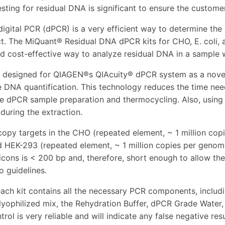
sting for residual DNA is significant to ensure the customer
digital PCR (dPCR) is a very efficient way to determine the
ct. The MiQuant® Residual DNA dPCR kits for CHO, E. coli,
and cost-effective way to analyze residual DNA in a sample
e designed for QIAGEN®s QIAcuity® dPCR system as a novel
e DNA quantification. This technology reduces the time need
he dPCR sample preparation and thermocycling. Also, using t
 during the extraction.
copy targets in the CHO (repeated element, ~ 1 million cop
d HEK-293 (repeated element, ~ 1 million copies per genom
icons is < 200 bp and, therefore, short enough to allow th
o guidelines.
ach kit contains all the necessary PCR components, includ
lyophilized mix, the Rehydration Buffer, dPCR Grade Water, 
trol is very reliable and will indicate any false negative re