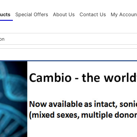
ucts
Special Offers
About Us
Contact Us
My Accoun