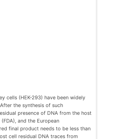
ey cells (HEK-293) have been widely
After the synthesis of such
 residual presence of DNA from the host
 (FDA), and the European
d final product needs to be less than
st cell residual DNA traces from