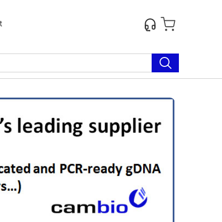
t
Next