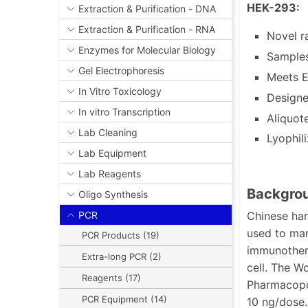
HEK-293:
Extraction & Purification - DNA
Extraction & Purification - RNA
Novel r
Enzymes for Molecular Biology
Samples
Gel Electrophoresis
Meets E
In Vitro Toxicology
Designe
In vitro Transcription
Aliquot
Lab Cleaning
Lyophil
Lab Equipment
Lab Reagents
Backgrou
Oligo Synthesis
Chinese ham
PCR
used to man
PCR Products (19)
immunothera
Extra-long PCR (2)
cell. The W
Reagents (17)
Pharmacopoe
PCR Equipment (14)
10 ng/dose.