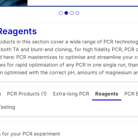
 Reagents
ducts in this section cover a wide range of PCR technologi
r both TA and blunt-end cloning, for high fidelity PCR, PCR
d here: PCR mastermixes to optimise and streamline your 
ws for rapid optimisation of any PCR in one single run, tha
en optimised with the correct pH, amounts of magnesium a
n
PCR Products (1)
Extra-long PCR
Reagents
PCR 
esting
s for your PCR experiment