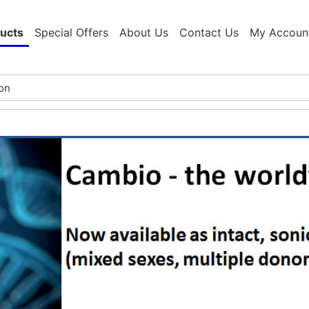
ucts
Special Offers
About Us
Contact Us
My Accoun