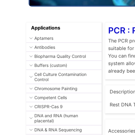
Applications
PCR :
Aptamers
The PCR pro
Antibodies
suitable fo
You can fin
Biopharma Quality Control
system allo
Buffers (custom)
already be
Cell Culture Contamination
Control
Chromosome Painting
Descriptio
Competent Cells
Rest DNA T
CRISPR-Cas 9
DNA and RNA (human
placental)
DNA & RNA Sequencing
Accessorie