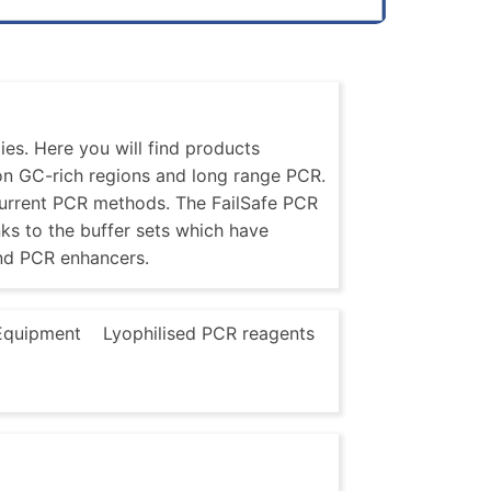
es. Here you will find products
 on GC-rich regions and long range PCR.
current PCR methods. The FailSafe PCR
nks to the buffer sets which have
nd PCR enhancers.
Equipment
Lyophilised PCR reagents