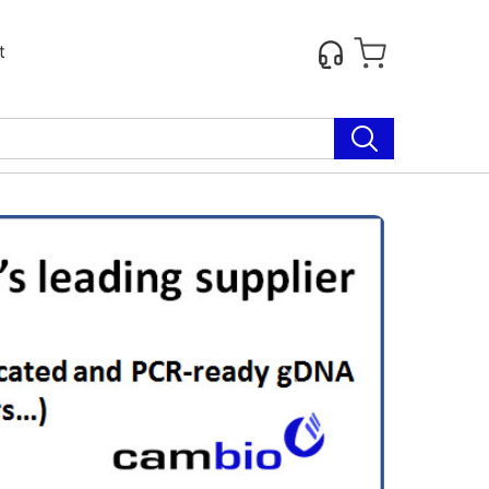
t
Next