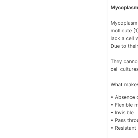
Mycoplasma
Mycoplasma 
mollicute [
lack a cell
Due to thei
They cannot
cell cultur
What makes
• Absence o
• Flexible
• Invisible
• Pass throu
• Resistant