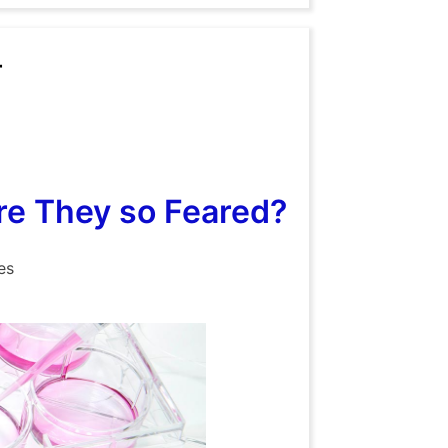
r
e They so Feared?
es