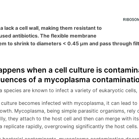
lack a cell wall, making them resistant to
sed antibiotics. The flexible membrane
em to shrink to diameters < 0.45 µm and pass through fil
ppens when a cell culture is contam
uences of a mycoplasma contaminati
species are known to infect a variety of eukaryotic cells, 
 culture becomes infected with mycoplasma, it can lead to v
rowth. Mycoplasma, being simple parasitic organisms, rely o
ally, they attach to the host cell and then can merge with i
replicate rapidly, overgrowing significantly the host cells.