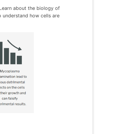
 Learn about the biology of
 understand how cells are