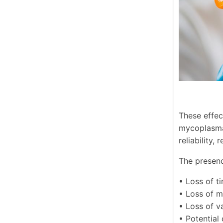
These effec
mycoplasma 
reliability,
The presenc
• Loss of t
• Loss of 
• Loss of va
• Potential