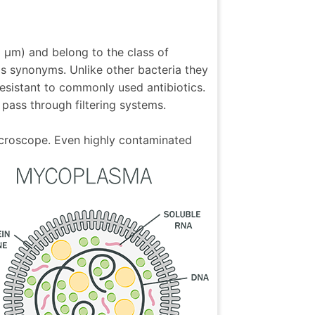
3 µm) and belong to the class of
as synonyms. Unlike other bacteria they
esistant to commonly used antibiotics.
pass through filtering systems.
icroscope. Even highly contaminated