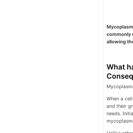
Mycoplasma 
commonly u
allowing th
What ha
Conseq
Mycoplasma 
When a cell
and their g
needs. Initi
mycoplasma 