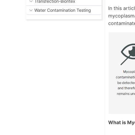
Transfection-Biontex
In this art
Water Contamination Testing
mycoplasma
contaminat
What is My