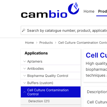
Home
Prod
Home
Products
Cell Culture Contamination Cont
Applications
Cell C
Aptamers
High quality
Antibodies
biopharmace
techniques 
Biopharma Quality Control
Buffers (custom)
Cell Culture Contamination
Descriptio
Control
Detection (21)
Cell Cultur