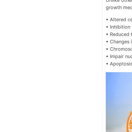
Unlike othe
growth medi
• Altered c
• Inhibition
• Reduced t
• Changes i
• Chromoso
• Impair nu
• Apoptosi