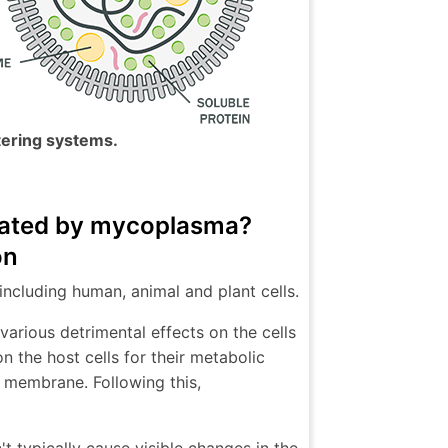
tering systems.
inated by mycoplasma?
on
including human, animal and plant cells.
arious detrimental effects on the cells
n the host cells for their metabolic
ts membrane. Following this,