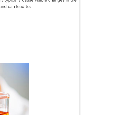
 typically cause visible changes in the
and can lead to: