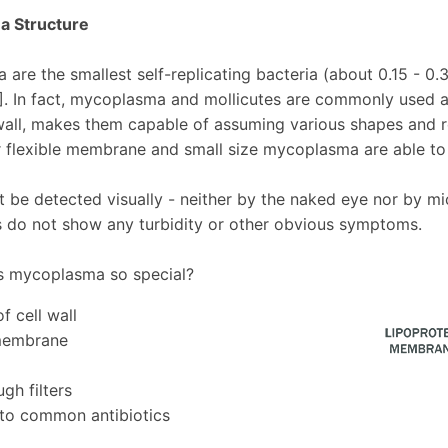
 Structure
are the smallest self-replicating bacteria (about 0.15 - 0.
1]. In fact, mycoplasma and mollicutes are commonly used 
 wall, makes them capable of assuming various shapes and r
r flexible membrane and small size mycoplasma are able to 
 be detected visually - neither by the naked eye nor by m
es do not show any turbidity or other obvious symptoms.
 mycoplasma so special?
f cell wall
 membrane
gh filters
 to common antibiotics