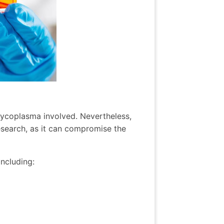
mycoplasma involved. Nevertheless,
esearch, as it can compromise the
including: