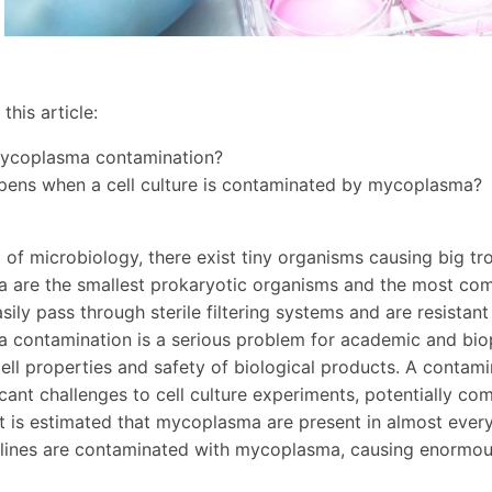
this article:
mycoplasma contamination?
pens when a cell culture is contaminated by mycoplasma?
d of microbiology, there exist tiny organisms causing big t
are the smallest prokaryotic organisms and the most comm
sily pass through sterile filtering systems and are resistan
contamination is a serious problem for academic and biop
ell properties and safety of biological products. A contam
icant challenges to cell culture experiments, potentially co
t is estimated that mycoplasma are present in almost every
l lines are contaminated with mycoplasma, causing enormous