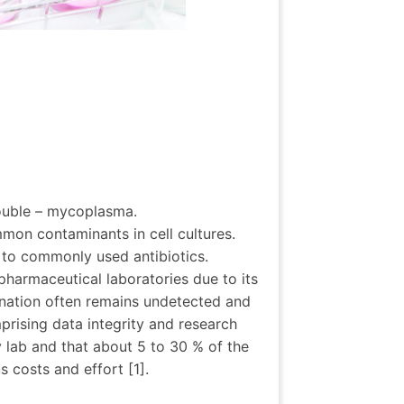
rouble – mycoplasma.
on contaminants in cell cultures.
t to commonly used antibiotics.
harmaceutical laboratories due to its
ination often remains undetected and
mprising data integrity and research
 lab and that about 5 to 30 % of the
 costs and effort [1].