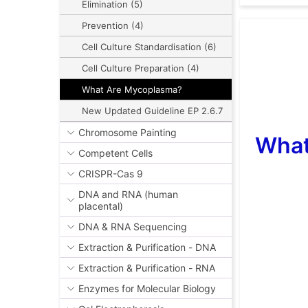
Elimination (5)
Prevention (4)
Cell Culture Standardisation (6)
Cell Culture Preparation (4)
What Are Mycoplasma?
New Updated Guideline EP 2.6.7
Chromosome Painting
What
Competent Cells
CRISPR-Cas 9
DNA and RNA (human
placental)
DNA & RNA Sequencing
Extraction & Purification - DNA
Extraction & Purification - RNA
Enzymes for Molecular Biology