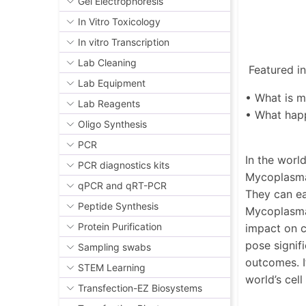
Gel Electrophoresis
In Vitro Toxicology
In vitro Transcription
Lab Cleaning
Featured in 
Lab Equipment
• What is 
Lab Reagents
• What hap
Oligo Synthesis
PCR
In the worl
PCR diagnostics kits
Mycoplasma 
qPCR and qRT-PCR
They can ea
Peptide Synthesis
Mycoplasma 
Protein Purification
impact on c
pose signif
Sampling swabs
outcomes. I
STEM Learning
world’s cel
Transfection-EZ Biosystems