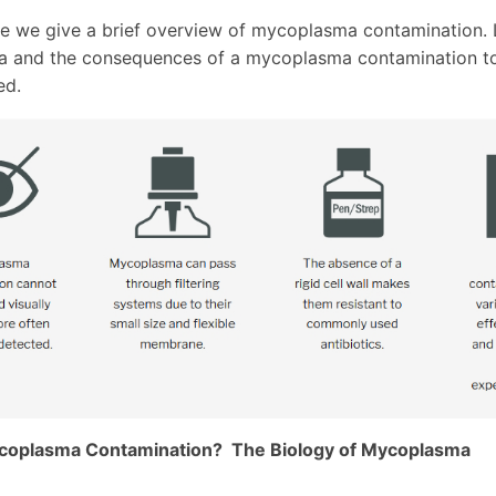
icle we give a brief overview of mycoplasma contamination.
 and the consequences of a mycoplasma contamination to
ed.
coplasma Contamination? The Biology of Mycoplasma