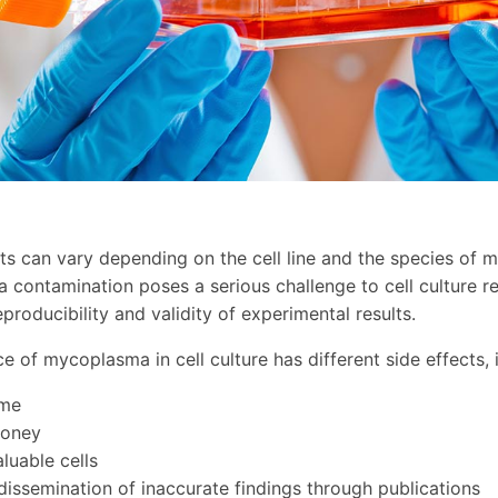
ts can vary depending on the cell line and the species of 
contamination poses a serious challenge to cell culture r
 reproducibility and validity of experimental results.
e of mycoplasma in cell culture has different side effects, 
ime
money
luable cells
 dissemination of inaccurate findings through publications