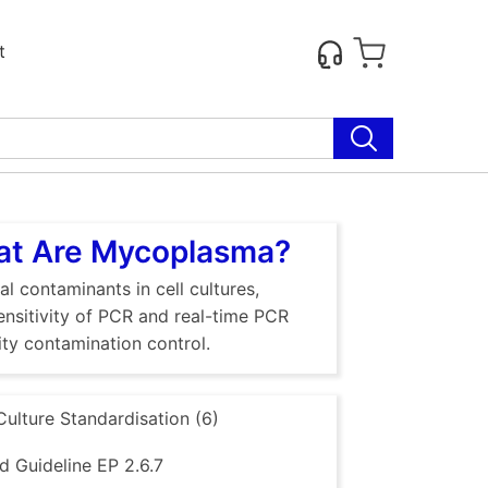
t
hat Are Mycoplasma?
al contaminants in cell cultures,
sensitivity of PCR and real-time PCR
ty contamination control.
Culture Standardisation (6)
 Guideline EP 2.6.7