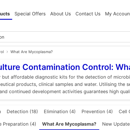
ucts
Special Offers
About Us
Contact Us
My Accoun
rol
What Are Mycoplasma?
ulture Contamination Control: W
 but affordable diagnostic kits for the detection of microbi
utical products, clinical samples and water. Utilising the 
and continued development activities guarantees high quali
n
Detection (18)
Elimination (4)
Prevention (4)
Cell 
e Preparation (4)
What Are Mycoplasma?
New Updated