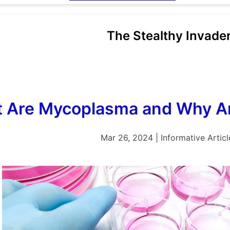
The Stealthy Invade
 Are Mycoplasma and Why Ar
Mar 26, 2024 | Informative Articl