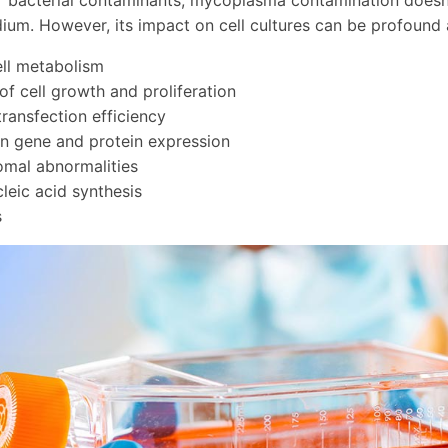
r bacterial contaminants, mycoplasma contamination doesn't
um. However, its impact on cell cultures can be profound 
ell metabolism
 of cell growth and proliferation
ransfection efficiency
n gene and protein expression
mal abnormalities
cleic acid synthesis
s