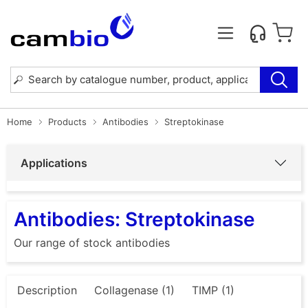
Home
Products
Antibodies
Streptokinase
Applications
Antibodies: Streptokinase
Our range of stock antibodies
Description
Collagenase (1)
TIMP (1)