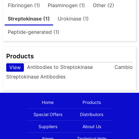
Fibrinogen (1)
Plasminogen (1)
Other (2)
Streptokinase (1)
Urokinase (1)
Peptide-generated (1)
Products
Antibodies to Streptokinase
Cambio
View
Streptokinase Antibodies
Home
Products
Special Offers
Distributors
Suppliers
About Us
News
Technical Help