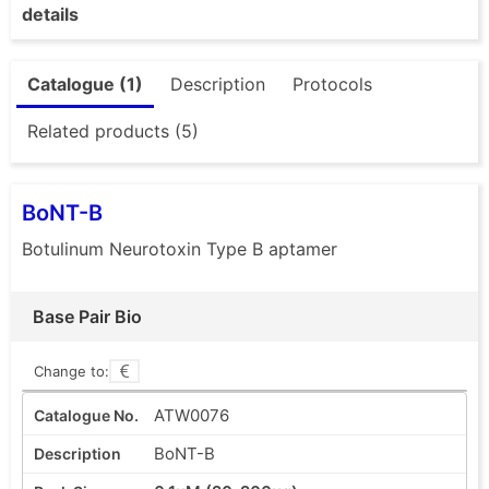
details
Catalogue (1)
Description
Protocols
Related products (5)
BoNT-B
Botulinum Neurotoxin Type B aptamer
Base Pair Bio
Change to:
ATW0076
BoNT-B