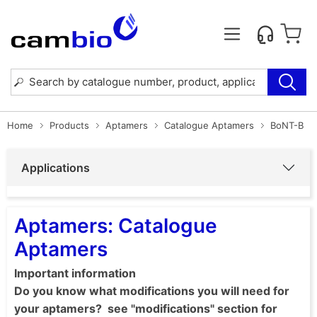
Home
Products
Aptamers
Catalogue Aptamers
BoNT-B
Applications
Aptamers: Catalogue
Aptamers
Important information
Do you know what modifications you will need for
your aptamers? see "modifications" section for