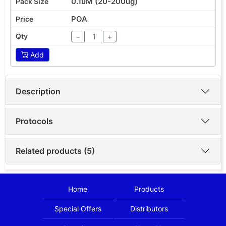
0.1uM (20-200ug)
POA
−
+
Add
Description
Protocols
Related products (5)
Home
Products
Special Offers
Distributors