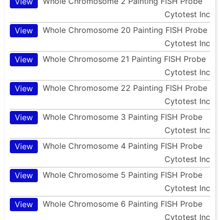
Whole Chromosome 2 Painting FISH Probe
View
Cytotest Inc
Whole Chromosome 20 Painting FISH Probe
View
Cytotest Inc
Whole Chromosome 21 Painting FISH Probe
View
Cytotest Inc
Whole Chromosome 22 Painting FISH Probe
View
Cytotest Inc
Whole Chromosome 3 Painting FISH Probe
View
Cytotest Inc
Whole Chromosome 4 Painting FISH Probe
View
Cytotest Inc
Whole Chromosome 5 Painting FISH Probe
View
Cytotest Inc
Whole Chromosome 6 Painting FISH Probe
View
Cytotest Inc