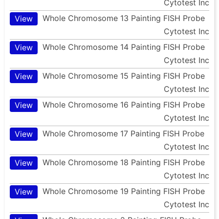
Cytotest Inc
Whole Chromosome 13 Painting FISH Probe
View
Cytotest Inc
Whole Chromosome 14 Painting FISH Probe
View
Cytotest Inc
Whole Chromosome 15 Painting FISH Probe
View
Cytotest Inc
Whole Chromosome 16 Painting FISH Probe
View
Cytotest Inc
Whole Chromosome 17 Painting FISH Probe
View
Cytotest Inc
Whole Chromosome 18 Painting FISH Probe
View
Cytotest Inc
Whole Chromosome 19 Painting FISH Probe
View
Cytotest Inc