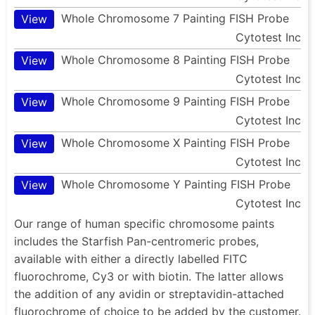
Whole Chromosome 7 Painting FISH Probe
View
Cytotest Inc
Whole Chromosome 8 Painting FISH Probe
View
Cytotest Inc
Whole Chromosome 9 Painting FISH Probe
View
Cytotest Inc
Whole Chromosome X Painting FISH Probe
View
Cytotest Inc
Whole Chromosome Y Painting FISH Probe
View
Cytotest Inc
Our range of human specific chromosome paints
includes the Starfish Pan-centromeric probes,
available with either a directly labelled FITC
fluorochrome, Cy3 or with biotin. The latter allows
the addition of any avidin or streptavidin-attached
fluorochrome of choice to be added by the customer.