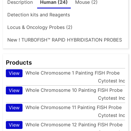
Description
Human (24)
Mouse (2)
Detection kits and Reagents
Locus & Oncology Probes (2)
New ! TURBOFISH™ RAPID HYBRIDISATION PROBES
Products
Whole Chromosome 1 Painting FISH Probe
View
Cytotest Inc
Whole Chromosome 10 Painting FISH Probe
View
Cytotest Inc
Whole Chromosome 11 Painting FISH Probe
View
Cytotest Inc
Whole Chromosome 12 Painting FISH Probe
View