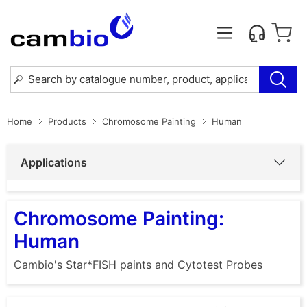
Home
Products
Chromosome Painting
Human
Applications
Chromosome Painting:
Human
Cambio's Star*FISH paints and Cytotest Probes