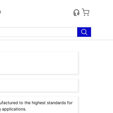
t
factured to the highest standards for
 applications.