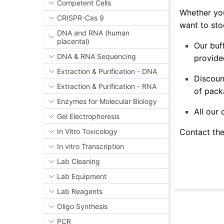
Competent Cells
Whether you
CRISPR-Cas 9
want to sto
DNA and RNA (human
placental)
Our buf
DNA & RNA Sequencing
provided
Extraction & Purification - DNA
Discoun
Extraction & Purification - RNA
of pack
Enzymes for Molecular Biology
All our
Gel Electrophoresis
Contact the
In Vitro Toxicology
In vitro Transcription
Lab Cleaning
Lab Equipment
Lab Reagents
Oligo Synthesis
PCR