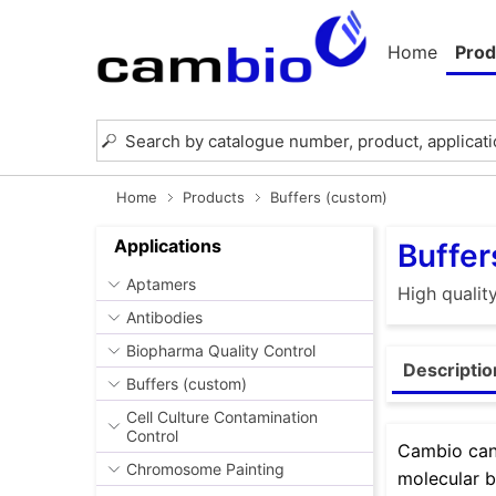
Home
Prod
Home
Products
Buffers (custom)
Applications
Buffer
Aptamers
High qualit
Antibodies
Biopharma Quality Control
Descriptio
Buffers (custom)
Cell Culture Contamination
Control
Cambio can 
Chromosome Painting
molecular b