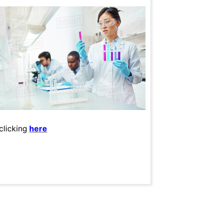
clicking
here