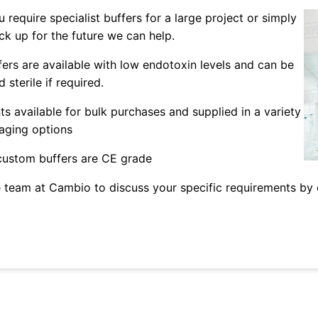
 require specialist buffers for a large project or simply
ck up for the future we can help.
fers are available with low endotoxin levels and can be
 sterile if required.
ts available for bulk purchases and supplied in a variety
aging options
 custom buffers are CE grade
 team at Cambio to discuss your specific requirements by 