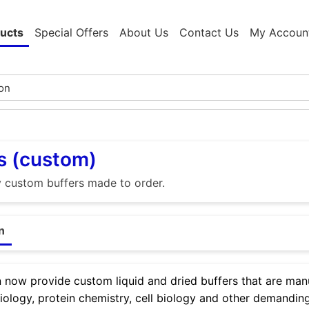
ucts
Special Offers
About Us
Contact Us
My Accoun
s (custom)
y custom buffers made to order.
n
now provide custom liquid and dried buffers that are manu
iology, protein chemistry, cell biology and other demanding