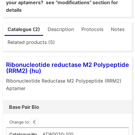
your aptamers? see "modifications" section for
details
Catalogue (2)
Description
Protocols
Notes
Related products (5)
Ribonucleotide reductase M2 Polypeptide
(RRM2) (hu)
Ribonucleotide Reductase M2 Polypeptide (RRM2)
Aptamer
Base Pair Bio
Change to:
ATW0030-100