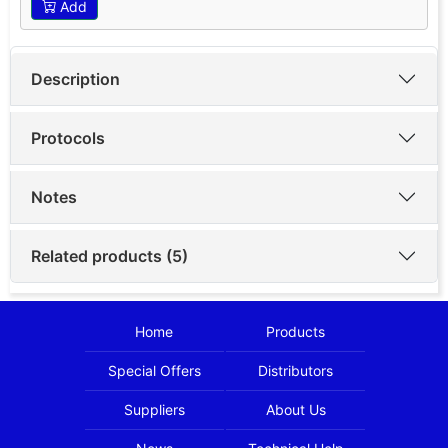
Add
Description
Protocols
Notes
Related products (5)
Home
Products
Special Offers
Distributors
Suppliers
About Us