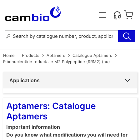
Home
Products
Aptamers
Catalogue Aptamers
Ribonucleotide reductase M2 Polypeptide (RRM2) (hu)
Applications
Aptamers: Catalogue
Aptamers
Important information
Do you know what modifications you will need for