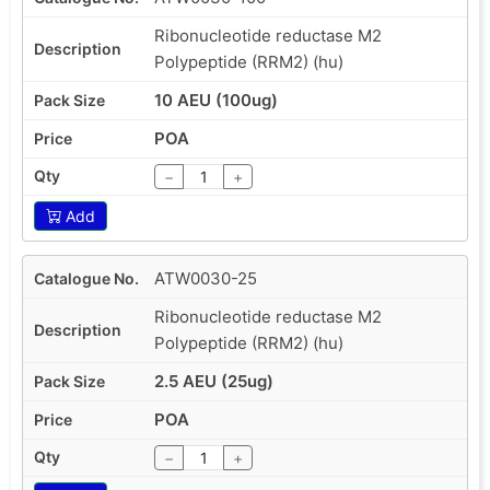
Ribonucleotide reductase M2
Polypeptide (RRM2) (hu)
10 AEU (100ug)
POA
−
+
Add
ATW0030-25
Ribonucleotide reductase M2
Polypeptide (RRM2) (hu)
2.5 AEU (25ug)
POA
−
+