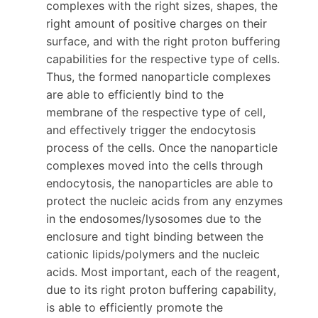
complexes with the right sizes, shapes, the
right amount of positive charges on their
surface, and with the right proton buffering
capabilities for the respective type of cells.
Thus, the formed nanoparticle complexes
are able to efficiently bind to the
membrane of the respective type of cell,
and effectively trigger the endocytosis
process of the cells. Once the nanoparticle
complexes moved into the cells through
endocytosis, the nanoparticles are able to
protect the nucleic acids from any enzymes
in the endosomes/lysosomes due to the
enclosure and tight binding between the
cationic lipids/polymers and the nucleic
acids. Most important, each of the reagent,
due to its right proton buffering capability,
is able to efficiently promote the