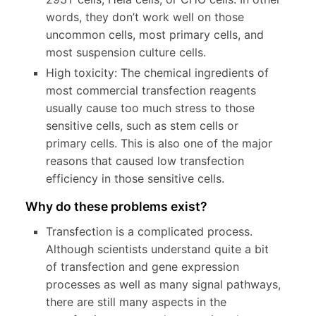
words, they don’t work well on those
uncommon cells, most primary cells, and
most suspension culture cells.
High toxicity: The chemical ingredients of
most commercial transfection reagents
usually cause too much stress to those
sensitive cells, such as stem cells or
primary cells. This is also one of the major
reasons that caused low transfection
efficiency in those sensitive cells.
Why do these problems exist?
Transfection is a complicated process.
Although scientists understand quite a bit
of transfection and gene expression
processes as well as many signal pathways,
there are still many aspects in the