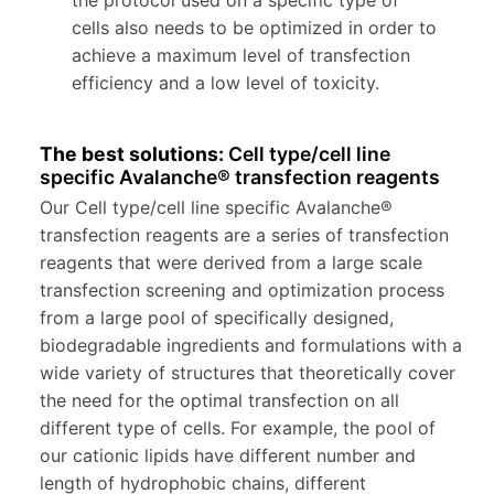
the protocol used on a specific type of
cells also needs to be optimized in order to
achieve a maximum level of transfection
efficiency and a low level of toxicity.
The best solutions:
Cell type/cell line
specific Avalanche® transfection reagents
Our Cell type/cell line specific Avalanche®
transfection reagents are a series of transfection
reagents that were derived from a large scale
transfection screening and optimization process
from a large pool of specifically designed,
biodegradable ingredients and formulations with a
wide variety of structures that theoretically cover
the need for the optimal transfection on all
different type of cells. For example, the pool of
our cationic lipids have different number and
length of hydrophobic chains, different