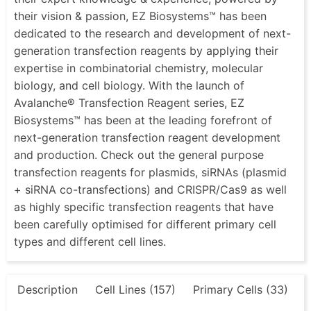
their vision & passion, EZ Biosystems™ has been
dedicated to the research and development of next-
generation transfection reagents by applying their
expertise in combinatorial chemistry, molecular
biology, and cell biology. With the launch of
Avalanche® Transfection Reagent series, EZ
Biosystems™ has been at the leading forefront of
next-generation transfection reagent development
and production. Check out the general purpose
transfection reagents for plasmids, siRNAs (plasmid
+ siRNA co-transfections) and CRISPR/Cas9 as well
as highly specific transfection reagents that have
been carefully optimised for different primary cell
types and different cell lines.
Description
Cell Lines (157)
Primary Cells (33)