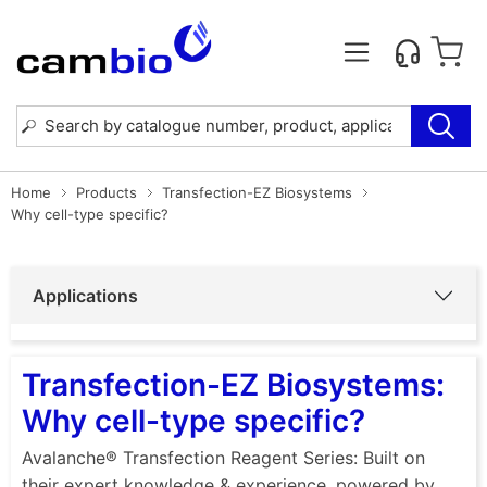
Home
Products
Transfection-EZ Biosystems
Why cell-type specific?
Applications
Transfection-EZ Biosystems:
Why cell-type specific?
Avalanche® Transfection Reagent Series: Built on
their expert knowledge & experience, powered by