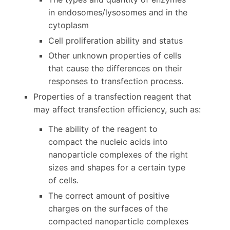
in endosomes/lysosomes and in the
cytoplasm
Cell proliferation ability and status
Other unknown properties of cells
that cause the differences on their
responses to transfection process.
Properties of a transfection reagent that
may affect transfection efficiency, such as:
The ability of the reagent to
compact the nucleic acids into
nanoparticle complexes of the right
sizes and shapes for a certain type
of cells.
The correct amount of positive
charges on the surfaces of the
compacted nanoparticle complexes