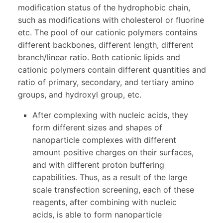
modification status of the hydrophobic chain,
such as modifications with cholesterol or fluorine
etc. The pool of our cationic polymers contains
different backbones, different length, different
branch/linear ratio. Both cationic lipids and
cationic polymers contain different quantities and
ratio of primary, secondary, and tertiary amino
groups, and hydroxyl group, etc.
After complexing with nucleic acids, they
form different sizes and shapes of
nanoparticle complexes with different
amount positive charges on their surfaces,
and with different proton buffering
capabilities. Thus, as a result of the large
scale transfection screening, each of these
reagents, after combining with nucleic
acids, is able to form nanoparticle