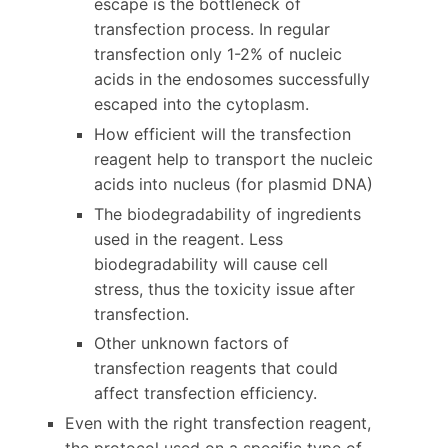
escape is the bottleneck of
transfection process. In regular
transfection only 1-2% of nucleic
acids in the endosomes successfully
escaped into the cytoplasm.
How efficient will the transfection
reagent help to transport the nucleic
acids into nucleus (for plasmid DNA)
The biodegradability of ingredients
used in the reagent. Less
biodegradability will cause cell
stress, thus the toxicity issue after
transfection.
Other unknown factors of
transfection reagents that could
affect transfection efficiency.
Even with the right transfection reagent,