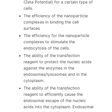
(Zeta Potential) for a certain type of
cells.
The efficiency of the nanoparticle
complexes in binding the cell
surfaces
The efficiency for the nanoparticle
complexes to stimulate the
endocytosis of the cells.
The ability of the transfection
reagent to protect the nucleic acids
against the enzymes in the
endosomes/lysosomes and in the
cytoplasm.
The ability of the transfection
reagent to efficiently cause the
endosomal escape of the nucleic
acids into the cytoplasm. Endosomal