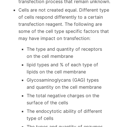
transfection process that remain unknown.
Cells are not created equal. Different type
of cells respond differently to a certain
transfection reagent. The following are
some of the cell type specific factors that
may have impact on transfection:
The type and quantity of receptors
on the cell membrane
lipid types and % of each type of
lipids on the cell membrane
Glycosaminoglycans (GAG) types
and quantity on the cell membrane
The total negative charges on the
surface of the cells
The endocytotic ability of different
type of cells
The types and quantity of enzymes