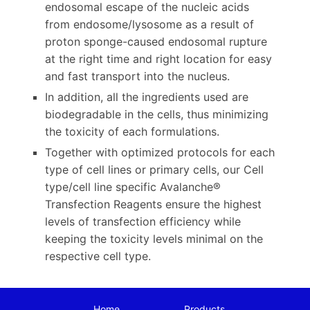
endosomal escape of the nucleic acids
from endosome/lysosome as a result of
proton sponge-caused endosomal rupture
at the right time and right location for easy
and fast transport into the nucleus.
In addition, all the ingredients used are
biodegradable in the cells, thus minimizing
the toxicity of each formulations.
Together with optimized protocols for each
type of cell lines or primary cells, our Cell
type/cell line specific Avalanche®
Transfection Reagents ensure the highest
levels of transfection efficiency while
keeping the toxicity levels minimal on the
respective cell type.
Home
Products