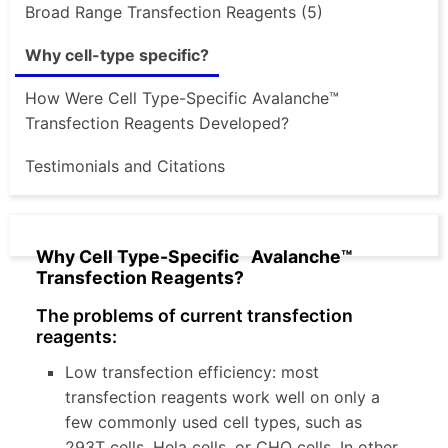
Broad Range Transfection Reagents (5)
Why cell-type specific?
How Were Cell Type-Specific Avalanche™
Transfection Reagents Developed?
Testimonials and Citations
Why Cell Type-Specific Avalanche™
Transfection Reagents?
The problems of current transfection
reagents:
Low transfection efficiency: most
transfection reagents work well on only a
few commonly used cell types, such as
293T cells, Hela cells, or CHO cells. In other