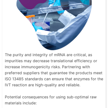
The purity and integrity of mRNA are critical, as
impurities may decrease translational efficiency or
increase immunogenicity risks. Partnering with
preferred suppliers that guarantee the products meet
ISO 13485 standards can ensure that enzymes for the
IVT reaction are high-quality and reliable.
Potential consequences for using sub-optimal raw
materials include: