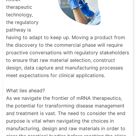
therapeutic
technology,
the regulatory
pathway is
having to adapt to keep up. Moving a product from
the discovery to the commercial phase will require
proactive conversations with regulatory stakeholders
to ensure that raw material selection, construct
design, data capture and manufacturing processes
meet expectations for clinical applications.
What lies ahead?
As we navigate the frontier of mRNA therapeutics,
the potential for transforming disease management
and treatment is vast. The need to consider the end
purpose is vital when navigating the choices in
manufacturing, design and raw materials in order to
clear the practical hurdles before reaching the clinic.