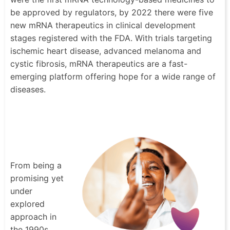
be approved by regulators, by 2022 there were five
new mRNA therapeutics in clinical development
stages registered with the FDA. With trials targeting
ischemic heart disease, advanced melanoma and
cystic fibrosis, mRNA therapeutics are a fast-
emerging platform offering hope for a wide range of
diseases.
From being a
promising yet
under
explored
approach in
the 1990s,