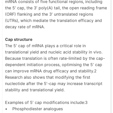
mRNA consists of five functional regions, including
the 5′ cap, the 3′ poly(A) tail, the open reading frame
(ORF) flanking and the 3′ untranslated regions
(UTRs), which mediate the translation efficacy and
decay rate of mRNA.
Cap structure
The 5′ cap of mRNA plays a critical role in
translational yield and nucleic acid stability in vivo.
Because translation is often rate-limited by the cap-
dependent initiation process, optimising the 5′ cap
can improve mRNA drug efficacy and stability.2
Research also shows that modifying the first
nucleotide after the 5′-cap may increase transcript
stability and translational yield.
Examples of 5′ cap modifications include:3
• Phosphodiester analogues