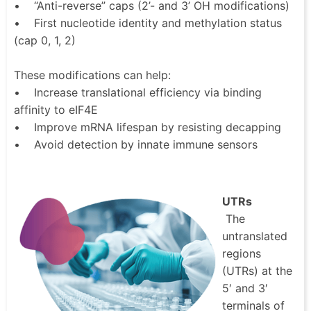
• “Anti-reverse” caps (2’- and 3’ OH modifications)
• First nucleotide identity and methylation status
(cap 0, 1, 2)
These modifications can help:
• Increase translational efficiency via binding
affinity to eIF4E
• Improve mRNA lifespan by resisting decapping
• Avoid detection by innate immune sensors
UTRs
The
untranslated
regions
(UTRs) at the
5′ and 3′
terminals of