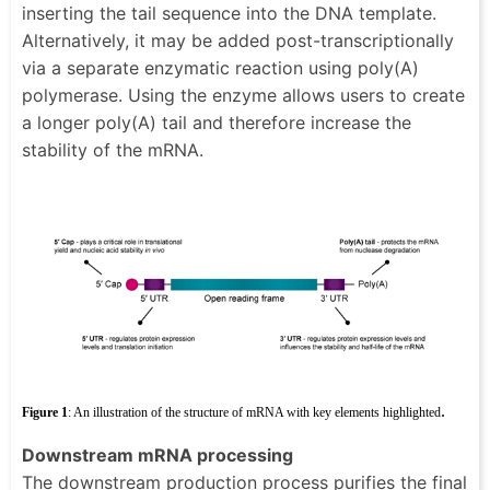
inserting the tail sequence into the DNA template.
Alternatively, it may be added post-transcriptionally
via a separate enzymatic reaction using poly(A)
polymerase. Using the enzyme allows users to create
a longer poly(A) tail and therefore increase the
stability of the mRNA.
.
Figure 1
: An illustration of the structure of mRNA with key elements highlighted
Downstream mRNA processing
The downstream production process purifies the final