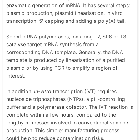
enzymatic generation of mRNA. It has several steps:
plasmid production, plasmid linearisation, in vitro
transcription, 5′ capping and adding a poly(A) tail.
Specific RNA polymerases, including T7, SP6 or T3,
catalyse target mRNA synthesis from a
corresponding DNA template. Generally, the DNA
template is produced by linearisation of a purified
plasmid or by using PCR to amplify a region of
interest.
In addition,
in-vitro
transcription (IVT) requires
nucleoside triphosphates (NTPs), a pH-controlling
buffer and a polymerase cofactor. The IVT reaction is
complete within a few hours, compared to the
lengthy processes involved in conventional vaccine
production. This simpler manufacturing process
could help to reduce contamination risks.