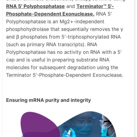
RNA 5′ Polyphosphatase
and
Terminator™ 5'-
Phosphate-Dependent Exonuclease.
RNA 5′
Polyphosphatase is an Mg2+-independent
phosphohydrolase that sequentially removes the γ
and β phosphates from 5′-triphosphorylated RNA
(such as primary RNA transcripts). RNA
Polyphosphatase has no activity on RNA with a 5′
cap and is useful in preparing substrate RNA
molecules for subsequent degradation using the
Terminator 5′-Phosphate-Dependent Exonuclease.
Ensuring mRNA purity and integrity