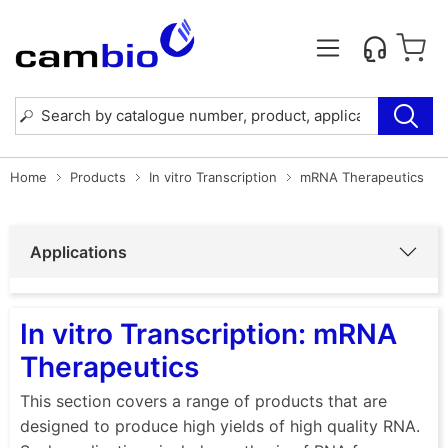
Home
Products
In vitro Transcription
mRNA Therapeutics
Applications
In vitro Transcription: mRNA
Therapeutics
This section covers a range of products that are
designed to produce high yields of high quality RNA.