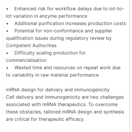
• Enhanced risk for workflow delays due to lot-to-
lot variation in enzyme performance
• Additional purification increases production costs
• Potential for non-conformance and supplier
qualification issues during regulatory review by
Competent Authorities
• Difficulty scaling production for
commercialisation
• Wasted time and resources on repeat work due
to variability in raw material performance
mRNA design for delivery and immunogenicity
Cell delivery and immunogenicity are two challenges
associated with mRNA therapeutics. To overcome
these obstacles, tailored mRNA design and synthesis
are critical for therapeutic efficacy.