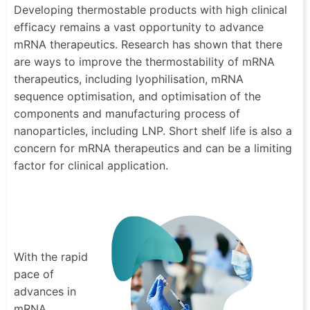
Developing thermostable products with high clinical
efficacy remains a vast opportunity to advance
mRNA therapeutics. Research has shown that there
are ways to improve the thermostability of mRNA
therapeutics, including lyophilisation, mRNA
sequence optimisation, and optimisation of the
components and manufacturing process of
nanoparticles, including LNP. Short shelf life is also a
concern for mRNA therapeutics and can be a limiting
factor for clinical application.
With the rapid
pace of
advances in
mRNA