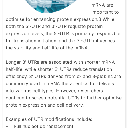
mRNA are
important to
optimise for enhancing protein expression.3 While
both the 5′-UTR and 3′-UTR regulate protein
expression levels, the 5′-UTR is primarily responsible
for translation initiation, and the 3′-UTR influences
the stability and half-life of the mRNA.
Longer 3′ UTRs are associated with shorter mRNA
half-life, while shorter 3′ UTRs reduce translation
efficiency. 3′ UTRs derived from α- and β-globins are
commonly used in mRNA therapeutics for delivery
into various cell types. However, researchers
continue to screen potential UTRs to further optimise
protein expression and cell delivery.
Examples of UTR modifications include:
• Full nucleotide replacement