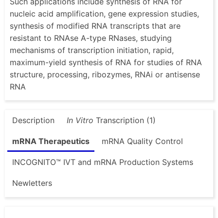
Such applications include synthesis of RNA for
nucleic acid amplification, gene expression studies,
synthesis of modified RNA transcripts that are
resistant to RNAse A-type RNases, studying
mechanisms of transcription initiation, rapid,
maximum-yield synthesis of RNA for studies of RNA
structure, processing, ribozymes, RNAi or antisense
RNA
Description
In Vitro
Transcription (1)
mRNA Therapeutics
mRNA Quality Control
INCOGNITO™ IVT and mRNA Production Systems
Newletters