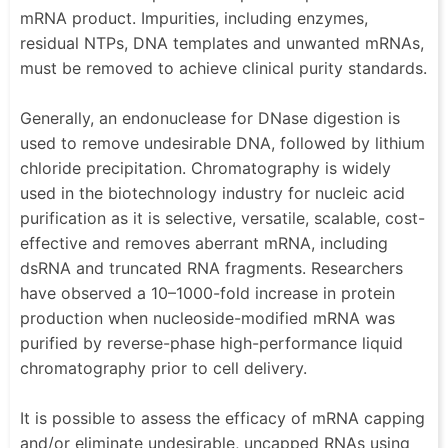
mRNA product. Impurities, including enzymes,
residual NTPs, DNA templates and unwanted mRNAs,
must be removed to achieve clinical purity standards.
Generally, an endonuclease for DNase digestion is
used to remove undesirable DNA, followed by lithium
chloride precipitation. Chromatography is widely
used in the biotechnology industry for nucleic acid
purification as it is selective, versatile, scalable, cost-
effective and removes aberrant mRNA, including
dsRNA and truncated RNA fragments. Researchers
have observed a 10–1000-fold increase in protein
production when nucleoside-modified mRNA was
purified by reverse-phase high-performance liquid
chromatography prior to cell delivery.
It is possible to assess the efficacy of mRNA capping
and/or eliminate undesirable, uncapped RNAs using