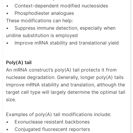
• Context-dependent modified nucleosides
• Phosphodiester analogues
These modifications can help:
• Suppress immune detection, especially when
uridine substitution is employed
• Improve mRNA stability and translational yield
Poly(A) tail
An mRNA construct’s poly(A) tail protects it from
nuclease degradation. Generally, longer poly(A) tails
improve mRNA stability and translation, although the
target cell type will largely determine the optimal tail
size.
Examples of poly(A) tail modifications include:
• Exonuclease resistant backbones
• Conjugated fluorescent reporters