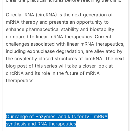
Circular RNA (circRNA) is the next generation of
mRNA therapy and presents an opportunity to
enhance pharmaceutical stability and biostability
compared to linear mRNA therapeutics. Current
challenges associated with linear mRNA therapeutics,
including exonuclease degradation, are alleviated by
the covalently closed structures of circRNA. The next
blog post of this series will take a closer look at
circRNA and its role in the future of mRNA
therapeutics.
Our range of Enzymes and kits for IVT mRNA
synthesis and RNA therapeutics