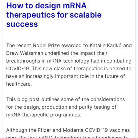
How to design mRNA
therapeutics for scalable
success
The recent Nobel Prize awarded to Katalin Karikó and
Drew Weissman underlined the impact their
breakthroughs in mRNA technology had in combating
COVID-19. This new class of therapeutics is poised to
have an increasingly important role in the future of
healthcare.
This blog post outlines some of the considerations
for the design, production and purity testing of
mRNA therapeutic programmes.
Although the Pfizer and Moderna COVID-19 vaccines
were the first mRNA technology-based medicines to