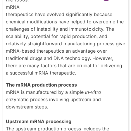
mRNA
therapeutics have evolved significantly because
chemical modifications have helped to overcome the
challenges of instability and immunotoxicity. The
scalability, potential for rapid production, and
relatively straightforward manufacturing process give
mRNA-based therapeutics an advantage over
traditional drugs and DNA technology. However,
there are many factors that are crucial for delivering
a successful mRNA therapeutic.
The mRNA production process
mRNA is manufactured by a simple
in-vitro
enzymatic process involving upstream and
downstream steps.
Upstream mRNA processing
The upstream production process includes the