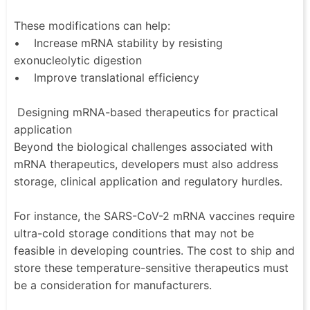
These modifications can help:
• Increase mRNA stability by resisting
exonucleolytic digestion
• Improve translational efficiency
Designing mRNA-based therapeutics for practical
application
Beyond the biological challenges associated with
mRNA therapeutics, developers must also address
storage, clinical application and regulatory hurdles.
For instance, the SARS-CoV-2 mRNA vaccines require
ultra-cold storage conditions that may not be
feasible in developing countries. The cost to ship and
store these temperature-sensitive therapeutics must
be a consideration for manufacturers.