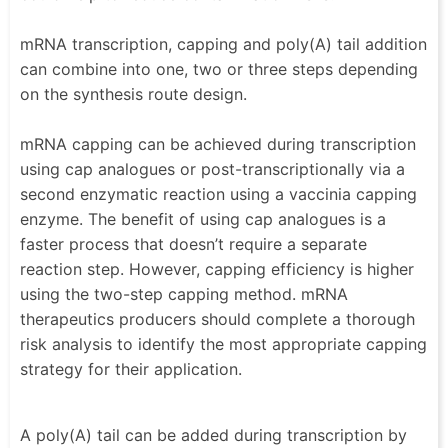
mRNA transcription, capping and poly(A) tail addition
can combine into one, two or three steps depending
on the synthesis route design.
mRNA capping can be achieved during transcription
using cap analogues or post-transcriptionally via a
second enzymatic reaction using a vaccinia capping
enzyme. The benefit of using cap analogues is a
faster process that doesn’t require a separate
reaction step. However, capping efficiency is higher
using the two-step capping method. mRNA
therapeutics producers should complete a thorough
risk analysis to identify the most appropriate capping
strategy for their application.
A poly(A) tail can be added during transcription by