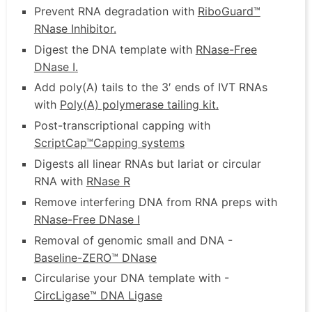
Prevent RNA degradation with
RiboGuard™
RNase Inhibitor
.
Digest the DNA template with
RNase-Free
DNase I
.
Add poly(A) tails to the 3′ ends of IVT RNAs
with
Poly(A) polymerase tailing kit
.
Post-transcriptional capping with
ScriptCap™
Capping systems
Digests all linear RNAs but lariat or circular
RNA with
RNase R
Remove interfering DNA from RNA preps with
RNase-Free DNase I
Removal of genomic small and DNA -
Baseline-ZERO™ DNase
Circularise your DNA template with -
CircLigase™ DNA Ligase