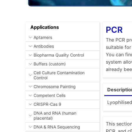
Applications
PCR
Aptamers
The PCR pro
Antibodies
suitable fo
You can fin
Biopharma Quality Control
system allo
Buffers (custom)
already be
Cell Culture Contamination
Control
Chromosome Painting
Descriptio
Competent Cells
Lyophilise
CRISPR-Cas 9
DNA and RNA (human
placental)
This sectio
DNA & RNA Sequencing
PCR, and cD