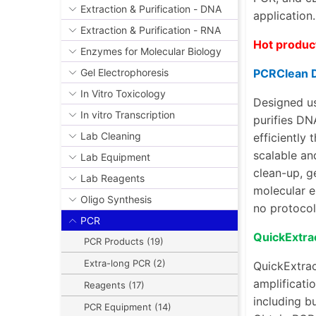
Extraction & Purification - DNA
application
Extraction & Purification - RNA
Hot produc
Enzymes for Molecular Biology
PCRClean 
Gel Electrophoresis
In Vitro Toxicology
Designed us
In vitro Transcription
purifies DN
Lab Cleaning
efficiently
scalable an
Lab Equipment
clean-up
,
g
Lab Reagents
molecular e
Oligo Synthesis
no protocol
PCR
QuickExtra
PCR Products (19)
Extra-long PCR (2)
QuickExtrac
amplificatio
Reagents (17)
including bu
PCR Equipment (14)