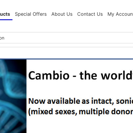
ucts
Special Offers
About Us
Contact Us
My Accoun