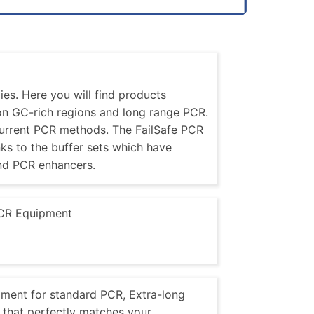
es. Here you will find products
 on GC-rich regions and long range PCR.
current PCR methods. The FailSafe PCR
nks to the buffer sets which have
nd PCR enhancers.
CR Equipment
pment for standard PCR, Extra-long
that perfectly matches your