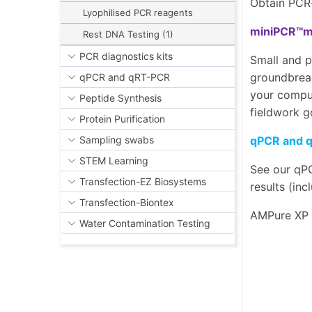
Obtain PCR-
Lyophilised PCR reagents
miniPCR™mi
Rest DNA Testing (1)
PCR diagnostics kits
Small and p
groundbreak
qPCR and qRT-PCR
your comput
Peptide Synthesis
fieldwork g
Protein Purification
qPCR and 
Sampling swabs
STEM Learning
See our qPC
Transfection-EZ Biosystems
results (in
Transfection-Biontex
AMPure XP
Water Contamination Testing