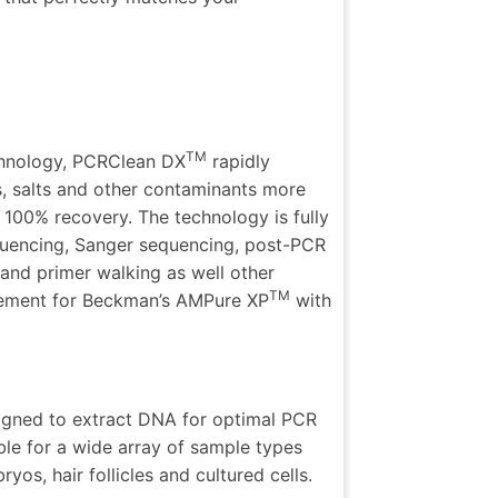
TM
chnology, PCRClean DX
rapidly
, salts and other contaminants more
t 100% recovery. The technology is fully
uencing,
Sanger sequencing, post-PCR
and primer walking as well other
TM
cement for
Beckman’s AMPure XP
with
signed to extract DNA for optimal PCR
table for a wide array of sample types
os, hair follicles and cultured cells.