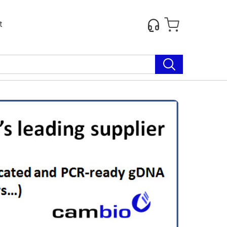
t
Next