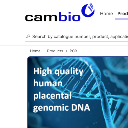
Home
Prod
Home
Products
PCR
Previous