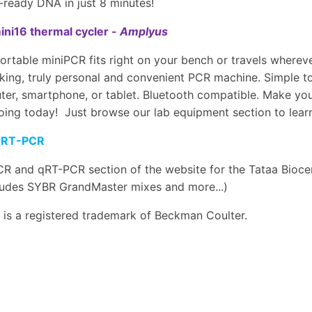
ready DNA in just 8 minutes!
ni16 thermal cycler -
Amplyus
ortable miniPCR fits right on your bench or travels wherev
ing, truly personal and convenient PCR machine. Simple to
er, smartphone, or tablet. Bluetooth compatible. Make your
oing today! Just browse our lab equipment section to learn
qRT-PCR
R and qRT-PCR section of the website for the Tataa Bioce
cludes SYBR GrandMaster mixes and more...)
is a registered trademark of Beckman Coulter.