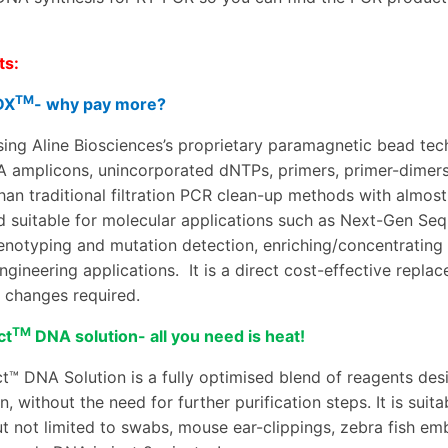
.
ts:
TM
DX
- why pay more?
ing Aline Biosciences’s proprietary paramagnetic bead te
A amplicons, unincorporated dNTPs, primers, primer-dimers
 than traditional filtration PCR clean-up methods with almos
d suitable for molecular applications such as Next-Gen Seq
enotyping and mutation detection
,
enriching/concentrating
ngineering applications.
It is a direct cost-effective repla
 changes required.
TM
ct
DNA solution- all you need is heat!
t™ DNA Solution is a fully optimised blend of reagents de
n, without the need for further purification steps. It is sui
t not limited to
swabs, mouse ear-clippings, zebra fish embry