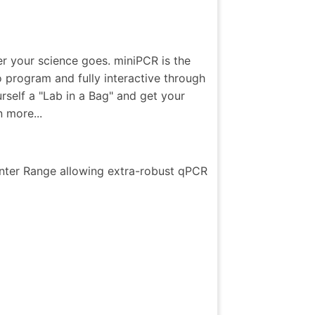
er your science goes. miniPCR is the
 program and fully interactive through
self a "Lab in a Bag" and get your
 more...
nter Range allowing extra-robust qPCR