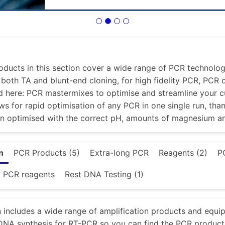
ducts in this section cover a wide range of PCR technologi
r both TA and blunt-end cloning, for high fidelity PCR, PCR
d here: PCR mastermixes to optimise and streamline your 
ws for rapid optimisation of any PCR in one single run, tha
en optimised with the correct pH, amounts of magnesium a
n
PCR Products (5)
Extra-long PCR
Reagents (2)
P
d PCR reagents
Rest DNA Testing (1)
n includes a wide range of amplification products and equi
NA synthesis for RT-PCR so you can find the PCR product 