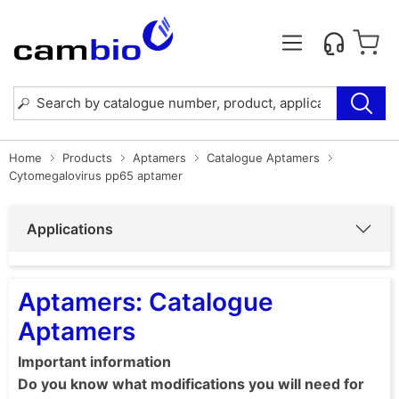
Home
Products
Aptamers
Catalogue Aptamers
Cytomegalovirus pp65 aptamer
Applications
Aptamers: Catalogue
Aptamers
Important information
Do you know what modifications you will need for