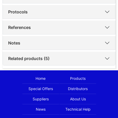
Protocols
References
Notes
Related products (5)
Home
Products
Special Offers
Distributors
Suppliers
About Us
News
Technical Help