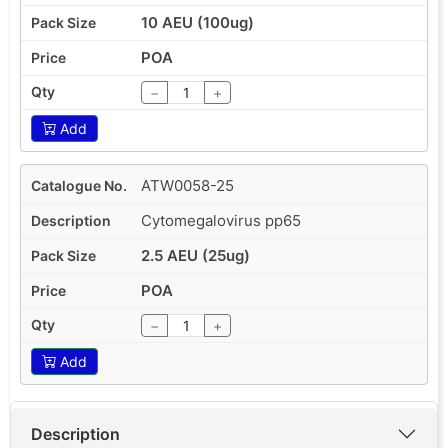
10 AEU (100ug)
POA
−
+
Add
ATW0058-25
Cytomegalovirus pp65
2.5 AEU (25ug)
POA
−
+
Add
Description