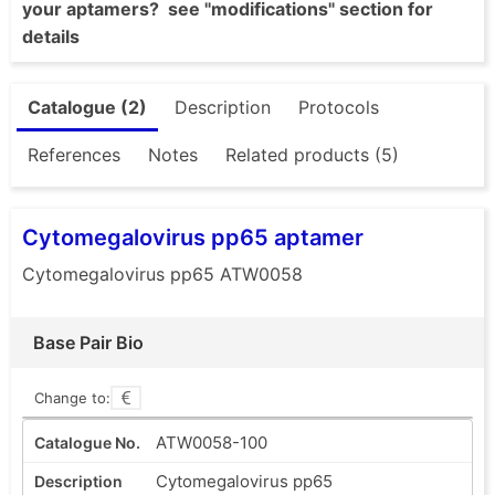
your aptamers? see "modifications" section for
details
Catalogue (2)
Description
Protocols
References
Notes
Related products (5)
Cytomegalovirus pp65 aptamer
Cytomegalovirus pp65 ATW0058
Base Pair Bio
Change to:
ATW0058-100
Cytomegalovirus pp65