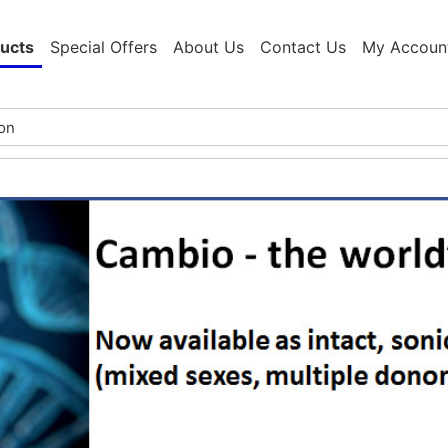
ucts
Special Offers
About Us
Contact Us
My Accoun