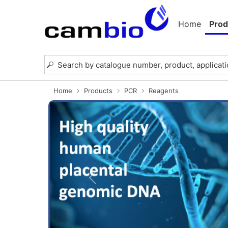
Home
Prod
Home
Products
PCR
Reagents
Previous