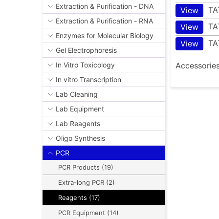
Extraction & Purification - DNA
TA
View
Extraction & Purification - RNA
TA
View
Enzymes for Molecular Biology
TA
View
Gel Electrophoresis
Accessorie
In Vitro Toxicology
In vitro Transcription
Lab Cleaning
Lab Equipment
Lab Reagents
Oligo Synthesis
PCR
PCR Products (19)
Extra-long PCR (2)
Reagents (17)
PCR Equipment (14)