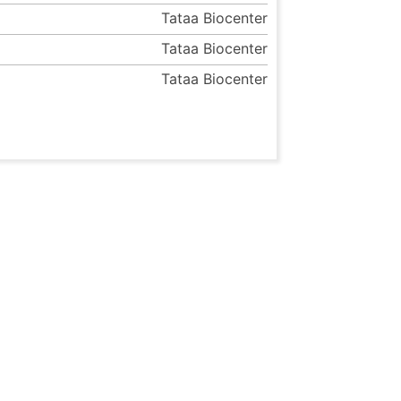
Tataa Biocenter
Tataa Biocenter
Tataa Biocenter