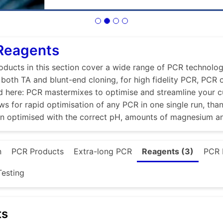
 Reagents
ducts in this section cover a wide range of PCR technologi
r both TA and blunt-end cloning, for high fidelity PCR, PCR
d here: PCR mastermixes to optimise and streamline your 
ws for rapid optimisation of any PCR in one single run, tha
en optimised with the correct pH, amounts of magnesium a
n
PCR Products
Extra-long PCR
Reagents (3)
PCR 
esting
ts