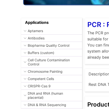
Applications
PCR :
Aptamers
The PCR pro
Antibodies
suitable fo
You can fin
Biopharma Quality Control
system allo
Buffers (custom)
already be
Cell Culture Contamination
Control
Chromosome Painting
Descriptio
Competent Cells
Rest DNA T
CRISPR-Cas 9
DNA and RNA (human
placental)
Produc
DNA & RNA Sequencing