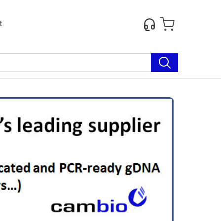
t
Next