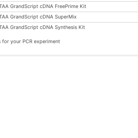
TAA GrandScript cDNA FreePrime Kit
TAA GrandScript cDNA SuperMix
TAA GrandScript cDNA Synthesis Kit
s for your PCR experiment