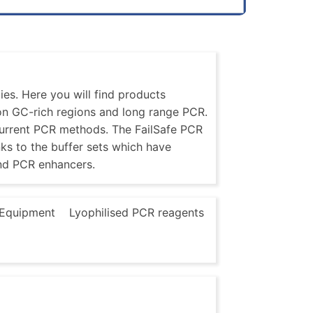
es. Here you will find products
 on GC-rich regions and long range PCR.
current PCR methods. The FailSafe PCR
nks to the buffer sets which have
nd PCR enhancers.
Equipment
Lyophilised PCR reagents