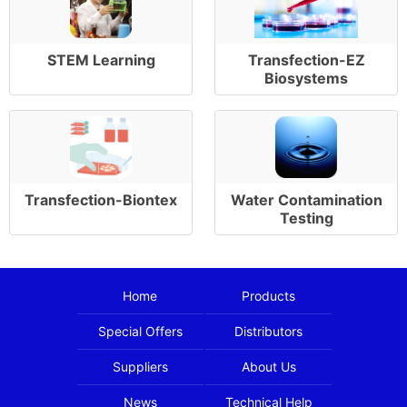
STEM Learning
Transfection-EZ
Biosystems
Transfection-Biontex
Water Contamination
Testing
Home
Products
Special Offers
Distributors
Suppliers
About Us
News
Technical Help