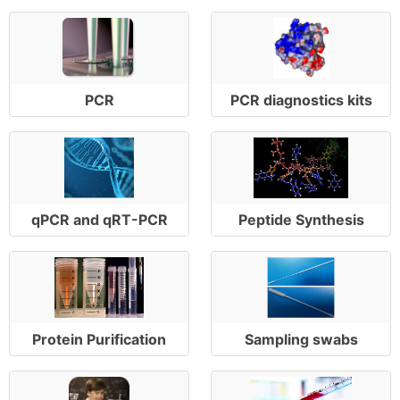
PCR
PCR diagnostics kits
qPCR and qRT-PCR
Peptide Synthesis
Protein Purification
Sampling swabs