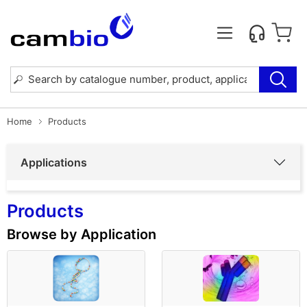
Home
Products
Applications
Products
Browse by Application