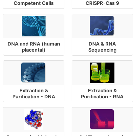
Competent Cells
CRISPR-Cas 9
DNA and RNA (human
DNA & RNA
placental)
Sequencing
Extraction &
Extraction &
Purification - DNA
Purification - RNA