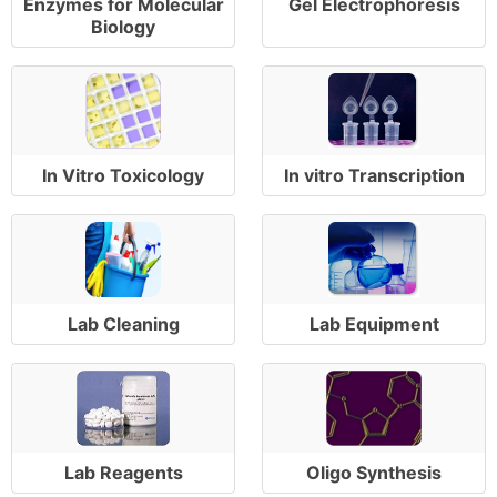
Enzymes for Molecular
Gel Electrophoresis
Biology
In Vitro Toxicology
In vitro Transcription
Lab Cleaning
Lab Equipment
Lab Reagents
Oligo Synthesis