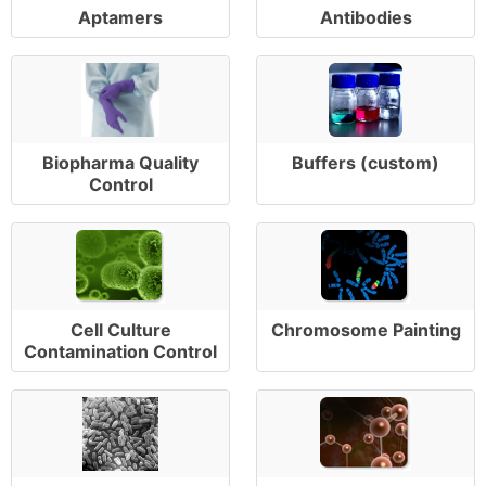
Aptamers
Antibodies
Biopharma Quality
Buffers (custom)
Control
Cell Culture
Chromosome Painting
Contamination Control