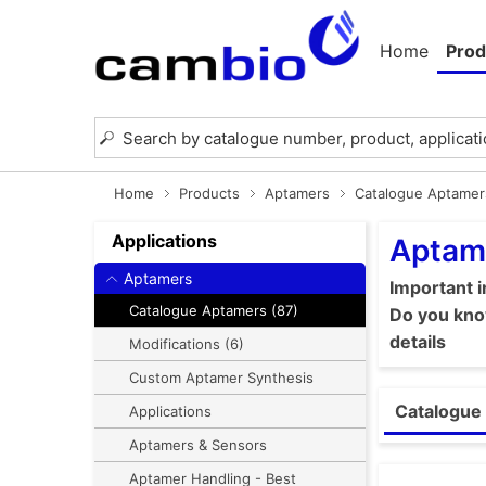
Home
Prod
Home
Products
Aptamers
Catalogue Aptamer
Applications
Aptam
Aptamers
Important 
Catalogue Aptamers (87)
Do you know
details
Modifications (6)
Custom Aptamer Synthesis
Catalogue 
Applications
Aptamers & Sensors
Aptamer Handling - Best