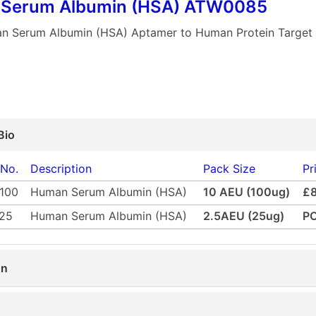
Serum Albumin (HSA) ATW0085
n Serum Albumin (HSA) Aptamer to Human Protein Targe
Bio
 No.
Description
Pack Size
Pr
100
Human Serum Albumin (HSA)
10 AEU (100ug)
£
25
Human Serum Albumin (HSA)
2.5AEU (25ug)
P
on