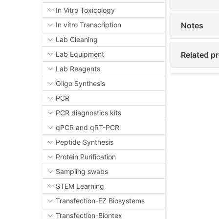
In Vitro Toxicology
Notes
In vitro Transcription
Lab Cleaning
Related p
Lab Equipment
Lab Reagents
Oligo Synthesis
PCR
PCR diagnostics kits
qPCR and qRT-PCR
Peptide Synthesis
Protein Purification
Sampling swabs
STEM Learning
Transfection-EZ Biosystems
Transfection-Biontex