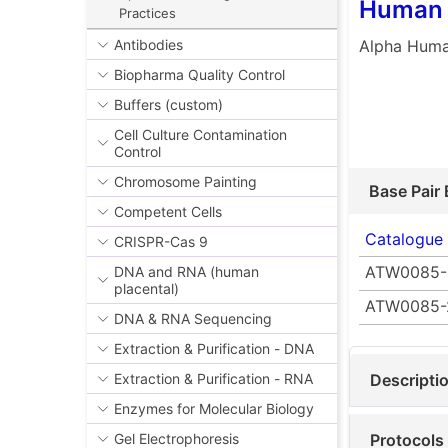
Human 
Practices
Alpha Huma
Antibodies
Biopharma Quality Control
Buffers (custom)
Cell Culture Contamination
Control
Chromosome Painting
Base Pair 
Competent Cells
Catalogue
CRISPR-Cas 9
ATW0085-
DNA and RNA (human
placental)
ATW0085-
DNA & RNA Sequencing
Extraction & Purification - DNA
Descripti
Extraction & Purification - RNA
Enzymes for Molecular Biology
Protocols
Gel Electrophoresis