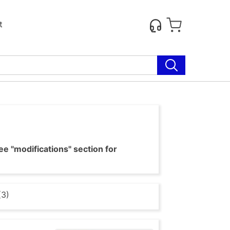
t
e "modifications" section for
(3)