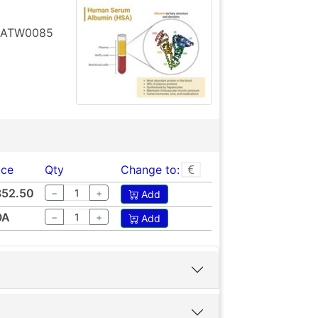
t ATW0085
ice
Qty
Change to:
852.50
−
+
Add
OA
−
+
Add