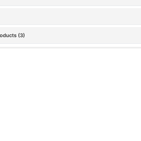
roducts (3)