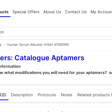
ucts
Special Offers
About Us
Contact Us
My Accoun
s
Human Serum Albumin (HSA) ATW0085
ers: Catalogue Aptamers
information
 what modifications you will need for your aptamers? se
(2)
Description
Protocols
Notes
Related products 