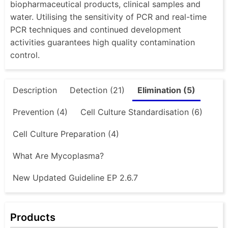
biopharmaceutical products, clinical samples and
water. Utilising the sensitivity of PCR and real-time
PCR techniques and continued development
activities guarantees high quality contamination
control.
Description
Detection (21)
Elimination (5)
Prevention (4)
Cell Culture Standardisation (6)
Cell Culture Preparation (4)
What Are Mycoplasma?
New Updated Guideline EP 2.6.7
Products