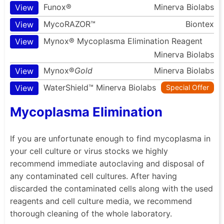
Funox®
Minerva Biolabs
View
MycoRAZOR™
Biontex
View
Mynox® Mycoplasma Elimination Reagent
View
Minerva Biolabs
Mynox®
Gold
Minerva Biolabs
View
WaterShield™
Minerva Biolabs
View
Special Offer
Mycoplasma Elimination
If you are unfortunate enough to find mycoplasma in
your cell culture or virus stocks we highly
recommend immediate autoclaving and disposal of
any contaminated cell cultures. After having
discarded the contaminated cells along with the used
reagents and cell culture media, we recommend
thorough cleaning of the whole laboratory.