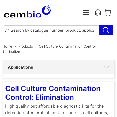
Home
Products
Cell Culture Contamination Control
Elimination
Applications
Cell Culture Contamination
Control: Elimination
High quality but affordable diagnostic kits for the
detection of microbial contaminants in cell cultures,