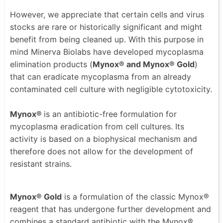
However, we appreciate that certain cells and virus
stocks are rare or historically significant and might
benefit from being cleaned up. With this purpose in
mind Minerva Biolabs have developed mycoplasma
elimination products (
Mynox® and Mynox® Gold
)
that can eradicate mycoplasma from an already
contaminated cell culture with negligible cytotoxicity.
Mynox®
is an antibiotic-free formulation for
mycoplasma eradication from cell cultures. Its
activity is based on a biophysical mechanism and
therefore does not allow for the development of
resistant strains.
Mynox® Gold
is a formulation of the classic Mynox®
reagent that has undergone further development and
combines a standard antibiotic with the Mynox®