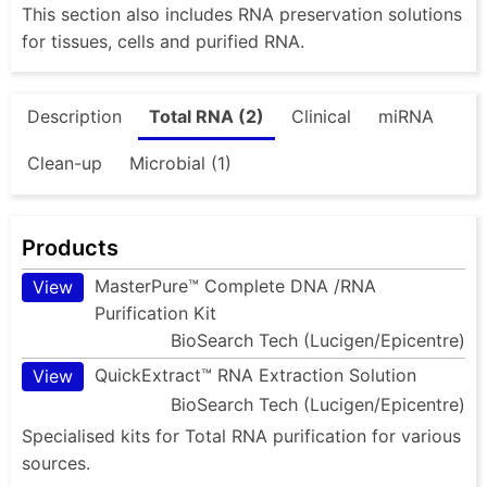
This section also includes RNA preservation solutions
for tissues, cells and purified RNA.
Description
Total RNA (2)
Clinical
miRNA
Clean-up
Microbial (1)
Products
MasterPure™ Complete DNA /RNA
View
Purification Kit
BioSearch Tech (Lucigen/Epicentre)
QuickExtract™ RNA Extraction Solution
View
BioSearch Tech (Lucigen/Epicentre)
Specialised kits for Total RNA purification for various
sources.