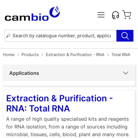
Home
Products
Extraction & Purification - RNA
Total RNA
Applications
Extraction & Purification -
RNA: Total RNA
A range of high quality specialised kits and reagents
for RNA isolation, from a range of sources including
microbial, tissues, cells, blood, plant and many more.